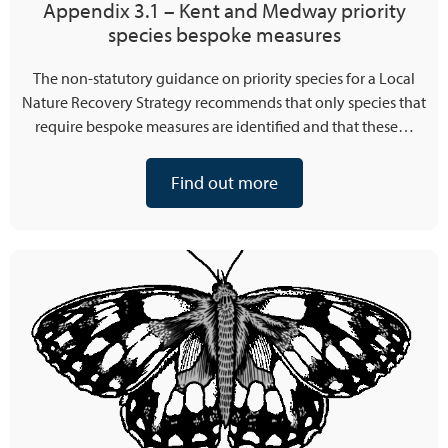
Appendix 3.1 – Kent and Medway priority
species bespoke measures
The non-statutory guidance on priority species for a Local
Nature Recovery Strategy recommends that only species that
require bespoke measures are identified and that these…
Find out more