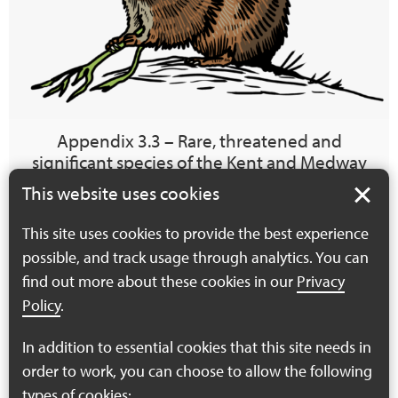
Appendix 3.3 – Rare, threatened and
significant species of the Kent and Medway
Local Nature Recovery Strategy area requiring
This website uses cookies
further evidence
This site uses cookies to provide the best experience
The Kent and Medway Local Nature Recovery Strategy
possible, and track usage through analytics. You can
development process requires a focussed list of priority
find out more about these cookies in our
Privacy
species, identified as the species in most urgent need…
Policy
.
Find out more
In addition to essential cookies that this site needs in
order to work, you can choose to allow the following
types of cookies: