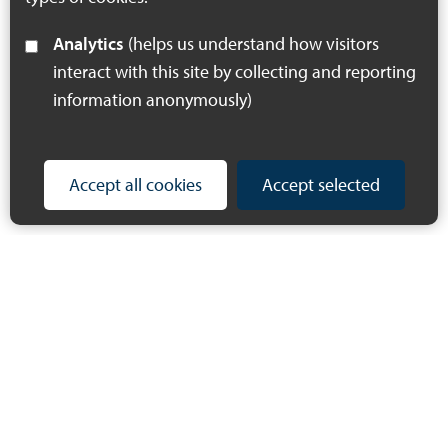
Analytics
(helps us understand how visitors
interact with this site by collecting and reporting
information anonymously)
Accept all cookies
Accept selected
© 2023 Making Space for Nature
Privacy Policy
Accessibility Statement
Cookie Policy