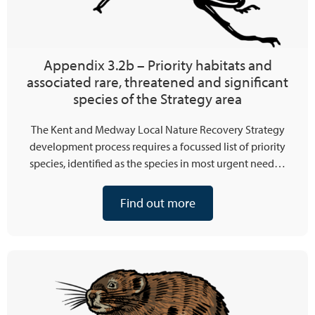
Appendix 3.2b – Priority habitats and
associated rare, threatened and significant
species of the Strategy area
The Kent and Medway Local Nature Recovery Strategy
development process requires a focussed list of priority
species, identified as the species in most urgent need…
Find out more