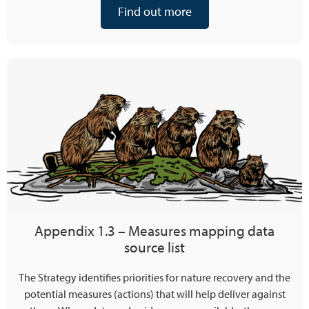
Find out more
Appendix 1.3 – Measures mapping data
source list
The Strategy identifies priorities for nature recovery and the
potential measures (actions) that will help deliver against