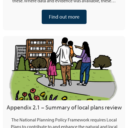
these. Where data and evidence was available, these…
Find out more
Appendix 2.1 – Summary of local plans review
The National Planning Policy Framework requires Local
Plans to contribute to and enhance the natural and local