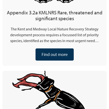
Appendix 3.2a KMLNRS Rare, threatened and
significant species
The Kent and Medway Local Nature Recovery Strategy
development process requires a focussed list of priority
species, identified as the species in most urgent need…
Find out more