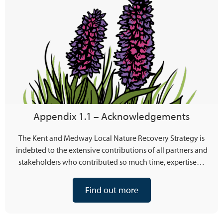
Appendix 1.1 – Acknowledgements
The Kent and Medway Local Nature Recovery Strategy is
indebted to the extensive contributions of all partners and
stakeholders who contributed so much time, expertise…
Find out more