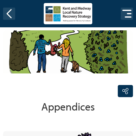
Skip to content
Appendices