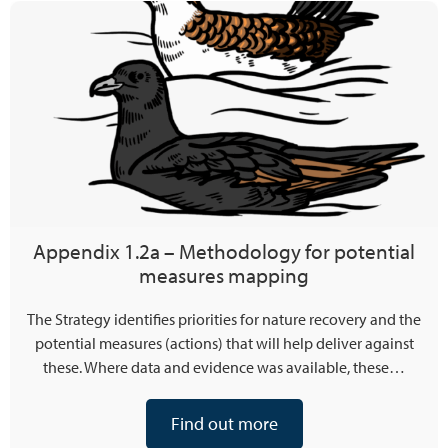
Appendix 1.2a – Methodology for potential
measures mapping
The Strategy identifies priorities for nature recovery and the
potential measures (actions) that will help deliver against
these. Where data and evidence was available, these…
Find out more