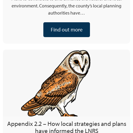
environment. Consequently, the county’s local planning
authorities have…
Find out more
Appendix 2.2 – How local strategies and plans
have informed the LNRS