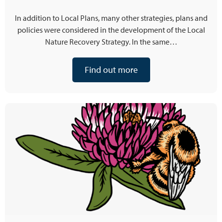
In addition to Local Plans, many other strategies, plans and
policies were considered in the development of the Local
Nature Recovery Strategy. In the same…
Find out more