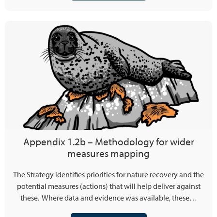
Appendix 1.2b – Methodology for wider
measures mapping
The Strategy identifies priorities for nature recovery and the
potential measures (actions) that will help deliver against
these. Where data and evidence was available, these…