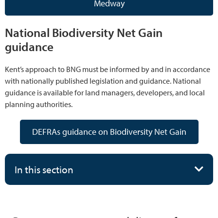
Medway
National Biodiversity Net Gain
guidance
Kent’s approach to BNG must be informed by and in accordance
with nationally published legislation and guidance. National
guidance is available for land managers, developers, and local
planning authorities.
DEFRAs guidance on Biodiversity Net Gain
In this section