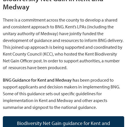
Medway
There is a commitment across the county to develop a shared
and consistent approach to BNG. Kent’s LPAs (including the
unitary authority of Medway) have jointly funded the
development of guidance and resources to inform BNG delivery.
This joined up approach is being supported and coordinated by
Kent County Council (KCC), who hosted the Kent Biodiversity
Net Gain Officer post. In order to support authorities, a number
of resources have been produced.
BNG Guidance for Kent and Medway h
as been produced to
support applicants and decision makers in implementing BNG.
Some of this guidance sets out specific guidelines for
implementation in Kent and Medway and other aspects
summarise and signpost to the national guidance.
Biodiversity Net Gain guidance for Kent and