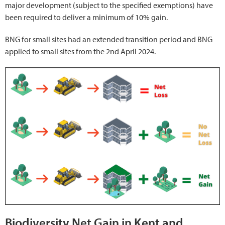
major development (subject to the specified exemptions) have
been required to deliver a minimum of 10% gain.
BNG for small sites had an extended transition period and BNG
applied to small sites from the 2nd April 2024.
Biodiversity Net Gain in Kent and