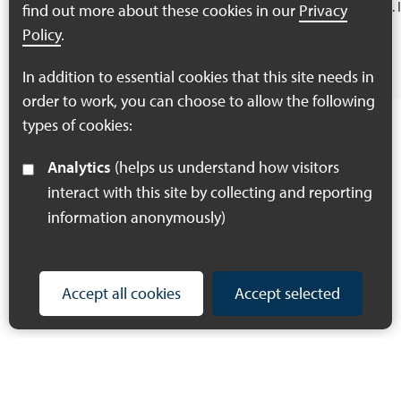
Provide evidence…
gain.
find out more about these cookies in our
Privacy
Policy
.
Find out more
In addition to essential cookies that this site needs in
order to work, you can choose to allow the following
types of cookies:
Analytics
(helps us understand how visitors
interact with this site by collecting and reporting
information anonymously)
Accept all cookies
Accept selected