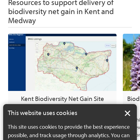
Resources to support delivery of
biodiversity net gain in Kent and
Medway
Kent Biodiversity Net Gain Site
Biod
Register
This website uses cookies
The Kent Biodiversity Net Gain Site Register
Thi
This site uses cookies to provide the best experience
has been developed to: Provide evidence of the
dev
possible, and track usage through analytics. You can
potential supply of ‘off-site’ biodiversity units.
info