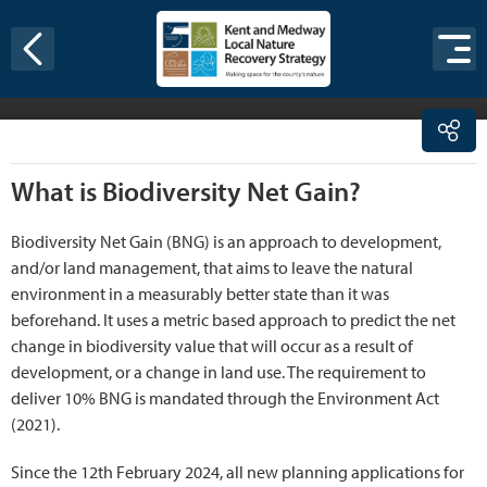
Skip to content
been required to deliver a minimum of 10% gain. Small
sites had an extended transition period, with the
requirement applying from the 2nd April 2024.
What is Biodiversity Net Gain?
Biodiversity Net Gain (BNG) is an approach to development,
and/or land management, that aims to leave the natural
environment in a measurably better state than it was
beforehand. It uses a metric based approach to predict the net
change in biodiversity value that will occur as a result of
development, or a change in land use. The requirement to
deliver 10% BNG is mandated through the Environment Act
(2021).
Since the 12th February 2024, all new planning applications for