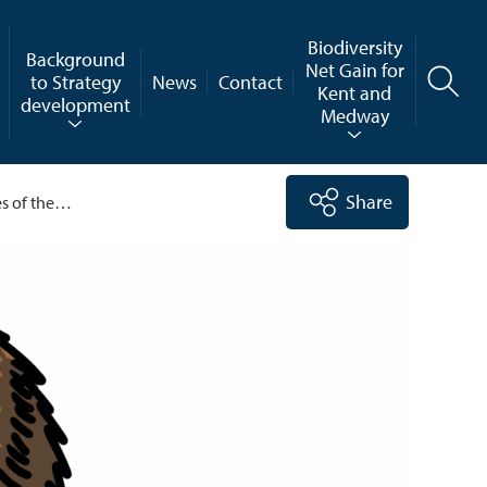
Biodiversity
Background
Net Gain for
to Strategy
News
Contact
Kent and
development
Medway
Share
es of the…