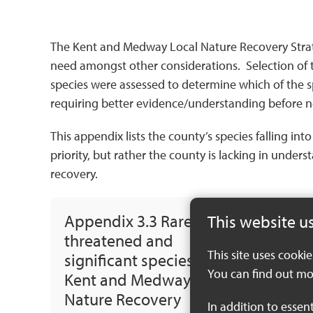
The Kent and Medway Local Nature Recovery Strateg
need amongst other considerations. Selection of t
species were assessed to determine which of the s
requiring better evidence/understanding before n
This appendix lists the county’s species falling in
priority, but rather the county is lacking in under
recovery.
Appendix 3.3 Rare,
This website u
threatened and
This site uses cooki
significant species of the
You can find out mo
Kent and Medway Local
Nature Recovery
In addition to essen