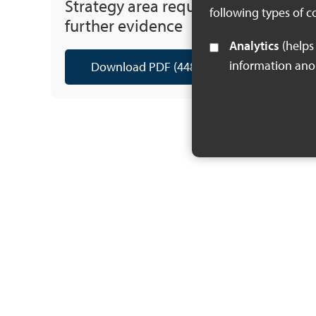
Strategy area requiring
following types of c
further evidence
Analytics
(helps us understand how visitors interact with this site by collecting and reporting
information an
Download PDF (448 KB)