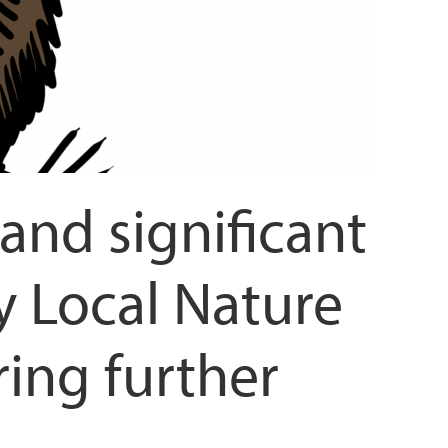
and significant
 Local Nature
ring further