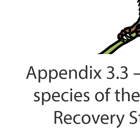
Appendix 3.3 –
species of t
Recovery St