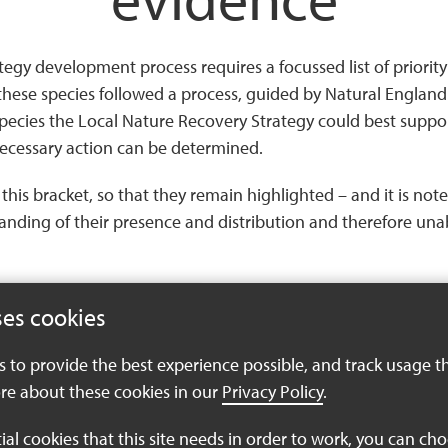
y development process requires a focussed list of priority s
hese species followed a process, guided by Natural England.
pecies the Local Nature Recovery Strategy could best suppo
ecessary action can be determined.
to this bracket, so that they remain highlighted – and it is n
standing of their presence and distribution and therefore un
ses cookies
es to provide the best experience possible, and track usage t
re about these cookies in our
Privacy Policy
.
tial cookies that this site needs in order to work, you can ch