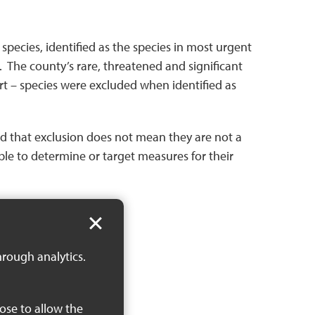
pecies, identified as the species in most urgent
 The county’s rare, threatened and significant
rt – species were excluded when identified as
oted that exclusion does not mean they are not a
able to determine or target measures for their
hrough analytics.
oose to allow the