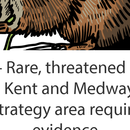
 Rare, threatened 
he Kent and Medway
rategy area requi
evidence