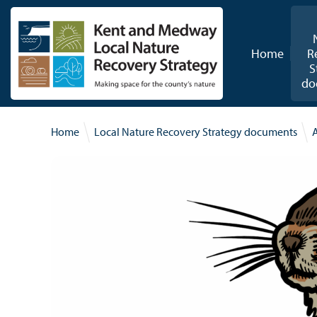
Skip to content
Home
R
S
do
Home
Local Nature Recovery Strategy documents