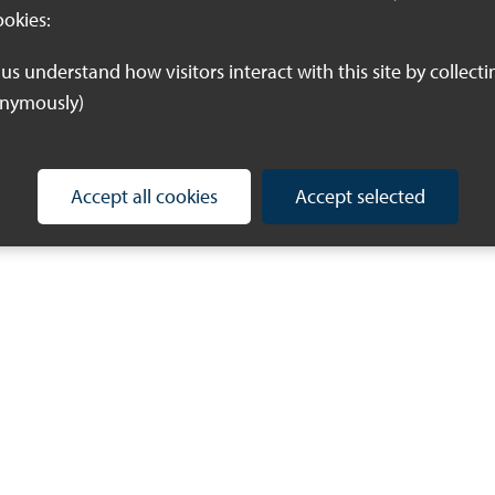
ookies:
onymously)
Accept all cookies
Accept selected