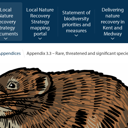
Local
Local Nature
Delivering
Statement of
Nature
Recovery
nature
biodiversity
ecovery
Strategy
recovery in
priorities and
trategy
mapping
Kent and
measures
cuments
portal
Medway
Appendices
Appendix 3.3 – Rare, threatened and significant speci