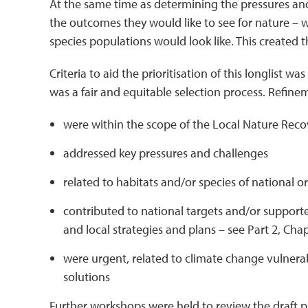
At the same time as determining the pressures and
the outcomes they would like to see for nature – 
species populations would look like. This created the 
Criteria to aid the prioritisation of this longlist 
was a fair and equitable selection process. Refineme
were within the scope of the Local Nature Recov
addressed key pressures and challenges
related to habitats and/or species of national or
contributed to national targets and/or supported
and local strategies and plans – see Part 2, Chapt
were urgent, related to climate change vulnera
solutions
Further workshops were held to review the draft pri