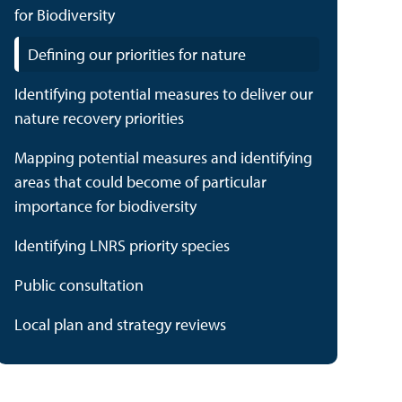
for Biodiversity
Defining our priorities for nature
Identifying potential measures to deliver our
nature recovery priorities
Mapping potential measures and identifying
areas that could become of particular
importance for biodiversity
Identifying LNRS priority species
Public consultation
Local plan and strategy reviews