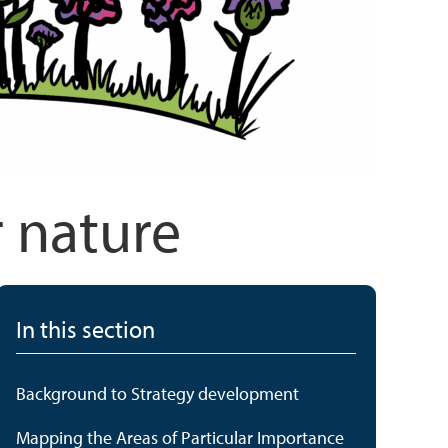
r nature
In this section
Background to Strategy development
Mapping the Areas of Particular Importance