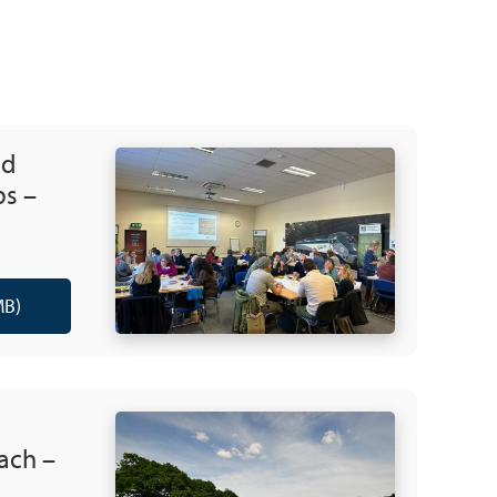
nd
ps –
MB)
ach –