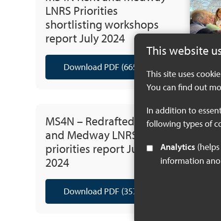
LNRS Priorities
shortlisting workshops
report July 2024
This website u
Download PDF (665 KB)
This site uses cooki
You can find out mo
In addition to essen
MS4N – Redrafted Kent
following types of c
and Medway LNRS
priorities report July
Analytics
(helps us understand how visitors interact with this site by collecting and reporting
2024
information an
Download PDF (357 KB)