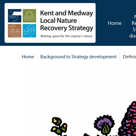
Skip to content
Home
R
S
do
Home
Background to Strategy development
Defini