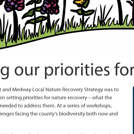
g our priorities fo
nt and Medway Local Nature Recovery Strategy was to
n setting priorities for nature recovery – what the
needed to address them. At a series of workshops,
llenges facing the county’s biodiversity both now and