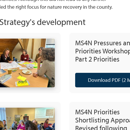
ded the right focus for nature recovery in the county.
e Strategy's development
MS4N Pressures a
Priorities Worksho
Part 2 Priorities
Download PDF (2 
MS4N Priorities
Shortlisting Appro
Revised following