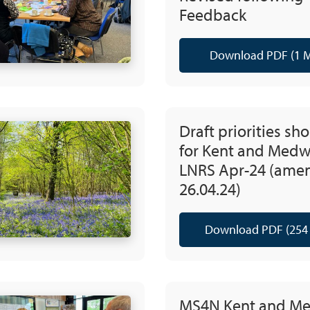
Feedback
Download PDF (1 
Draft priorities sho
for Kent and Med
LNRS Apr-24 (ame
26.04.24)
Download PDF (254
MS4N Kent and M