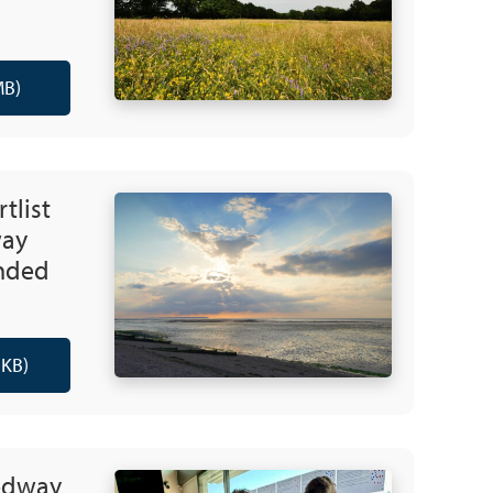
MB)
rtlist
way
nded
 KB)
edway