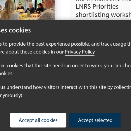
LNRS Priorities
shortlisting works
voting report July
ses cookies
Download PDF (797
es to provide the best experience possible, and track usage t
re about these cookies in our
Privacy Policy
.
tial cookies that this site needs in order to work, you can ch
Kent & Medway L
ookies:
Priorities and mea
draft 1.2 July-24
onymously)
Download PDF (890
Accept all cookies
Accept selected