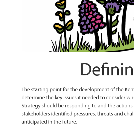
Definin
The starting point for the development of the Ke
determine the key issues it needed to consider whe
Strategy should be responding to and the actions 
stakeholders identified pressures, threats and cha
anticipated in the future.