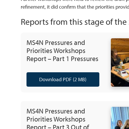
refinement, it did confirm that the priorities provi
Reports from this stage of th
MS4N Pressures and
Priorities Workshops
Report – Part 1 Pressures
Download PDF (2 MB)
MS4N Pressures and
Priorities Workshops
Report – Part 3 Out of