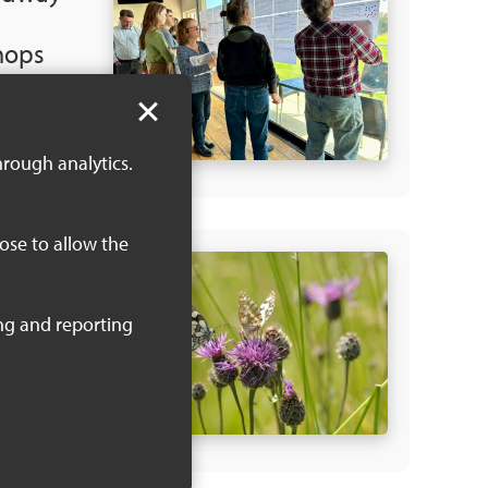
hops
 2024
 KB)
hrough analytics.
oose to allow the
NRS
sures
 KB)