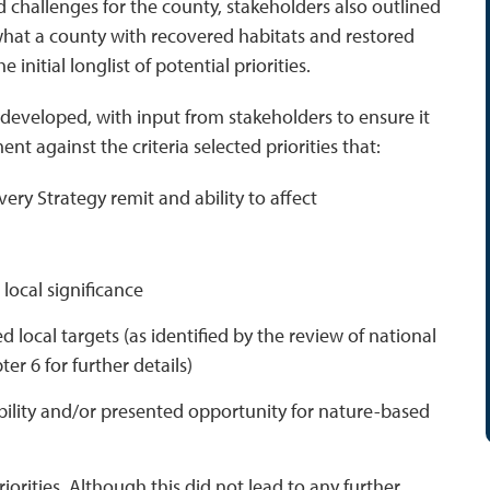
 challenges for the county, stakeholders also outlined
what a county with recovered habitats and restored
initial longlist of potential priorities.
was developed, with input from stakeholders to ensure it
nt against the criteria selected priorities that:
ery Strategy remit and ability to affect
 local significance
 local targets (as identified by the review of national
er 6 for further details)
bility and/or presented opportunity for nature-based
orities. Although this did not lead to any further