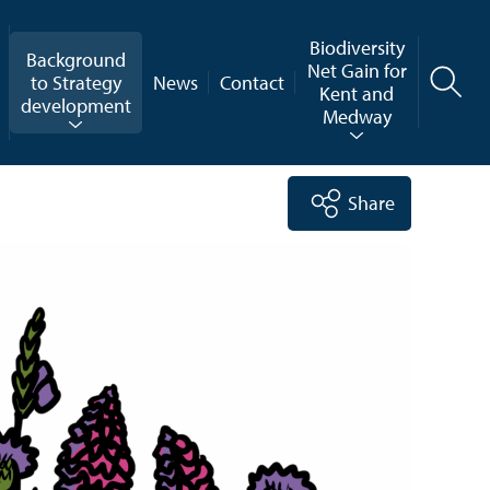
Biodiversity
Background
Net Gain for
to Strategy
News
Contact
Kent and
development
Medway
Share