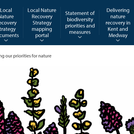
Local
Local Nature
Delivering
Statement of
Nature
Recovery
nature
biodiversity
ecovery
Strategy
recovery in
priorities and
trategy
mapping
Kent and
measures
cuments
portal
Medway
ng our priorities for nature