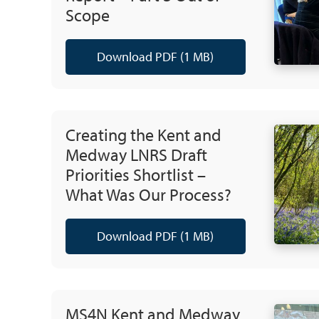
Scope
Download PDF (1 MB)
Creating the Kent and
Medway LNRS Draft
Priorities Shortlist –
What Was Our Process?
Download PDF (1 MB)
MS4N Kent and Medway