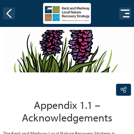
Skip to content
Appendix 1.1 –
Acknowledgements
The Kent and Medway Local Nature Recovery Strategy is