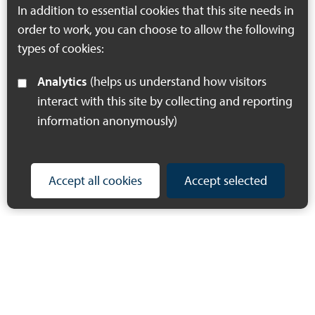
In addition to essential cookies that this site needs in
order to work, you can choose to allow the following
types of cookies:
Analytics
(helps us understand how visitors
interact with this site by collecting and reporting
information anonymously)
Accept all cookies
Accept selected