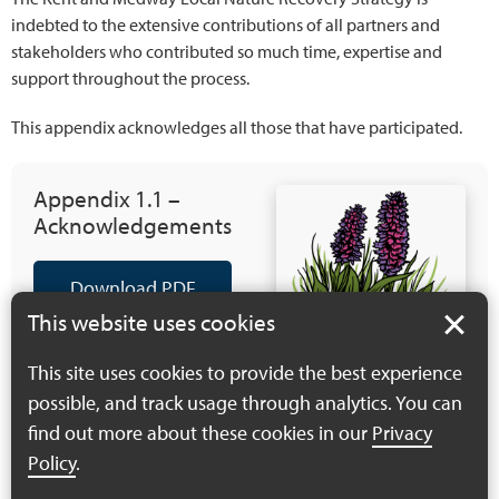
indebted to the extensive contributions of all partners and
stakeholders who contributed so much time, expertise and
support throughout the process.
This appendix acknowledges all those that have participated.
Appendix 1.1 –
Acknowledgements
Download PDF
(417 KB)
This website uses cookies
This site uses cookies to provide the best experience
possible, and track usage through analytics. You can
find out more about these cookies in our
Privacy
Policy
.