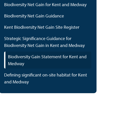
Biodiversity Net Gain for Kent and Medway
Biodiversity Net Gain Guidance
Kent Biodiversity Net Gain Site Register
Strategic Significance Guidance for
Biodiversity Net Gain in Kent and Medway
Biodiversity Gain Statement for Kent and
Medway
Defining significant on-site habitat for Kent
and Medway