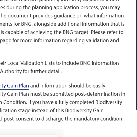
ges during the planning application process, you may
 The document provides guidance on what information
ents for BNG, alongside additional information that is
 is capable of achieving the BNG target. Please refer to
page for more information regarding validation and
eir Local Validation Lists to include BNG information
uthority for further detail.
sity Gain Plan
and information should be easily
sity Gain Plan must be submitted post-determination in
 Condition. If you have a fully completed Biodiversity
cation stage instead of this Biodiversity Gain
ed post-consent to discharge the mandatory condition.