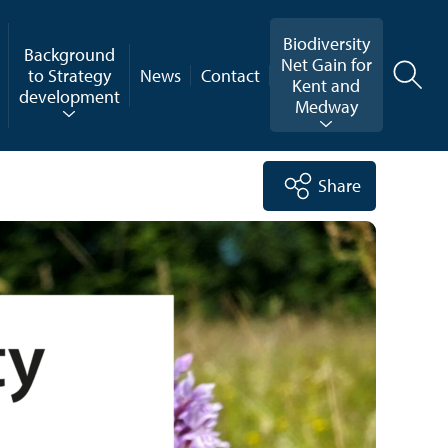
Biodiversity
Background
Net Gain for
to Strategy
News
Contact
Kent and
development
Medway
Share