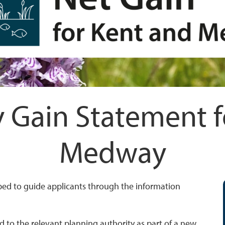
y Gain Statement 
Medway
ped to guide applicants through the information
 to the relevant planning authority as part of a new