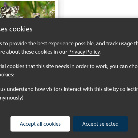
ses cookies
es to provide the best experience possible, and track usage t
re about these cookies in our
Privacy Policy
.
tial cookies that this site needs in order to work, you can ch
ookies:
onymously)
Accept all cookies
Accept selected