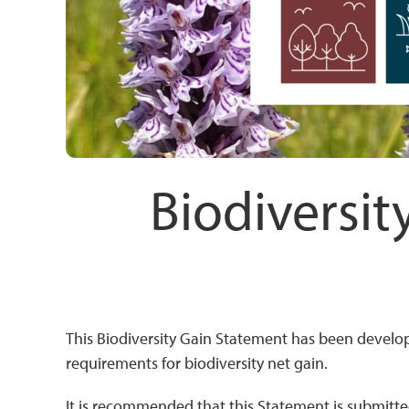
Biodiversit
This Biodiversity Gain Statement has been develo
requirements for biodiversity net gain.
It is recommended that this Statement is submitted