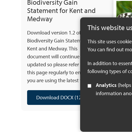
Biodiversity Gain
Statement for Kent and
Medway
This website u
Download version 1.2 of the
Biodiversity Gain Statement for
This site uses cooki
Kent and Medway. This
You can find out mo
document will continue to be
In addition to essen
updated so please refer back to
following types of c
this page regularly to ensure that
you are using the latest version.
Analytics
(helps us understand how visitors interact with this site by collecting and reporting
information an
Download DOCX (125 KB)