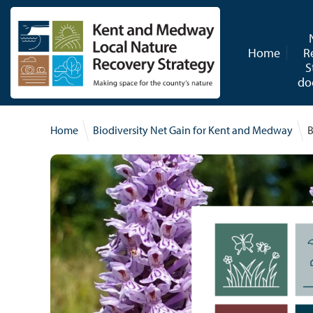
Skip to content
Home
R
S
do
Home
Biodiversity Net Gain for Kent and Medway
B