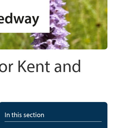
for Kent and
In this section