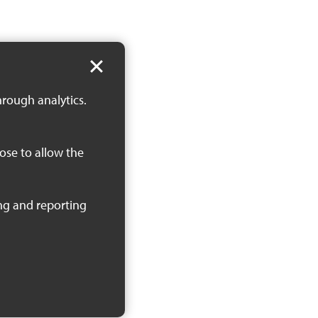
hrough analytics.
oose to allow the