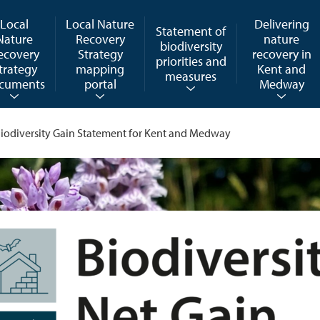
Local
Local Nature
Delivering
Statement of
Nature
Recovery
nature
biodiversity
ecovery
Strategy
recovery in
priorities and
trategy
mapping
Kent and
measures
cuments
portal
Medway
iodiversity Gain Statement for Kent and Medway