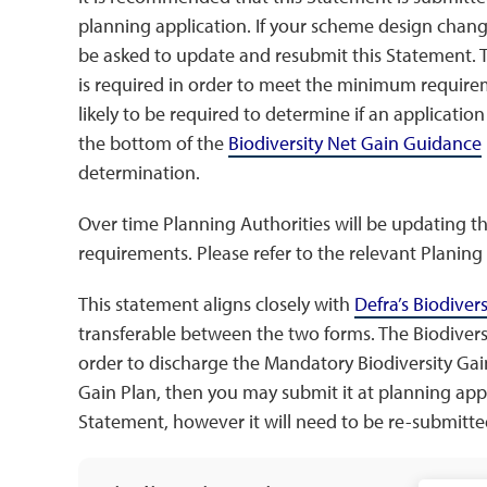
planning application. If your scheme design chan
be asked to update and resubmit this Statement.
is required in order to meet the minimum requirem
likely to be required to determine if an application
the bottom of the
Biodiversity Net Gain Guidance
determination.
Over time Planning Authorities will be updating th
requirements. Please refer to the relevant Planing A
This statement aligns closely with
Defra’s Biodiver
transferable between the two forms. The Biodiver
order to discharge the Mandatory Biodiversity Gain
Gain Plan, then you may submit it at planning appli
Statement, however it will need to be re-submitt