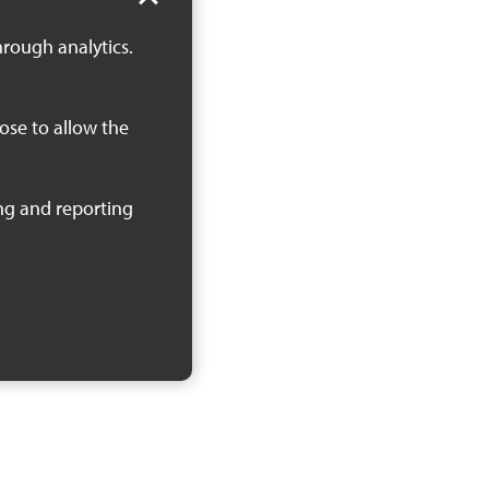
hrough analytics.
oose to allow the