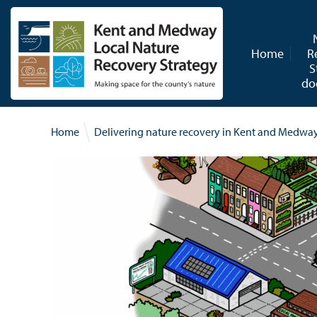
Skip to content
Home
R
S
do
Home
Delivering nature recovery in Kent and Medwa