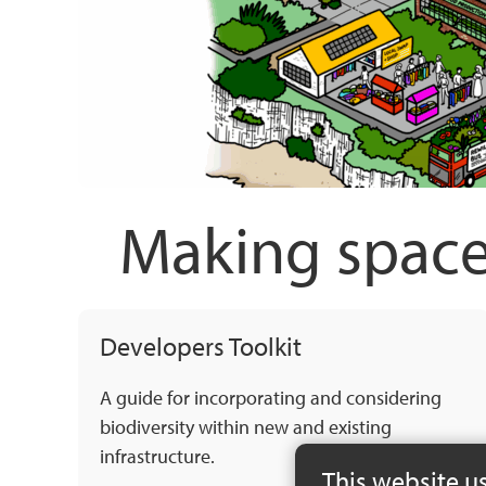
Making space
Developers Toolkit
A guide for incorporating and considering
biodiversity within new and existing
infrastructure.
This website u