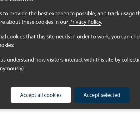
es to provide the best experience possible, and track usage t
re about these cookies in our
Privacy Policy
.
tial cookies that this site needs in order to work, you can ch
ookies:
onymously)
Accept all cookies
Accept selected