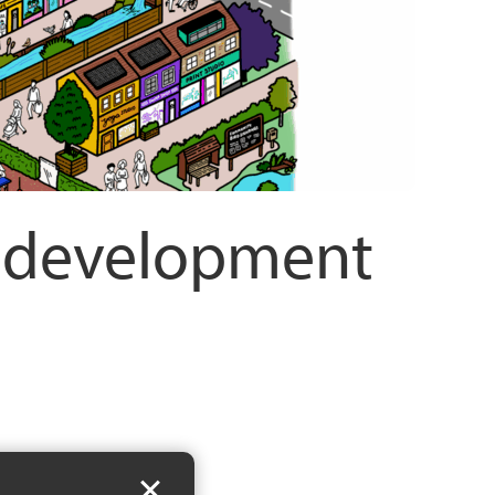
n development