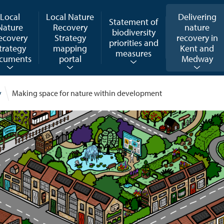
Local
Local Nature
Delivering
Statement of
Nature
Recovery
nature
biodiversity
ecovery
Strategy
recovery in
priorities and
trategy
mapping
Kent and
measures
cuments
portal
Medway
y
Making space for nature within development