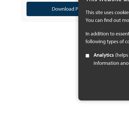
Download PDF (2 MB)
This site uses cooki
You can find out mo
In addition to essen
following types of c
Analytics
(helps us understand how visitors interact with this site by collecting and reporting
information an