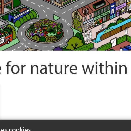
 for nature withi
ses cookies