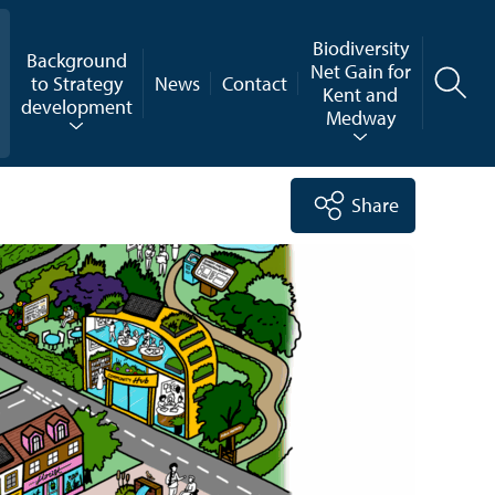
Biodiversity
Background
Net Gain for
to Strategy
News
Contact
Kent and
development
Medway
Share