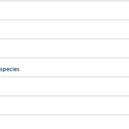
 species