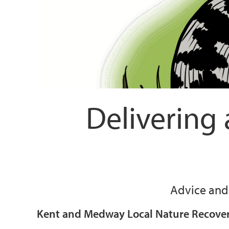
Delivering
Advice and 
Kent and Medway Local Nature Recovery