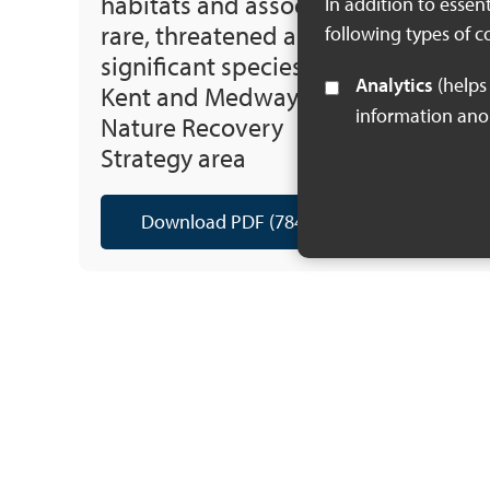
habitats and associated
In addition to essen
rare, threatened and
following types of c
significant species of the
Analytics
(helps us understand how visitors interact with this site by collecting and reporting
Kent and Medway Local
information an
Nature Recovery
Strategy area
Download PDF (784 KB)