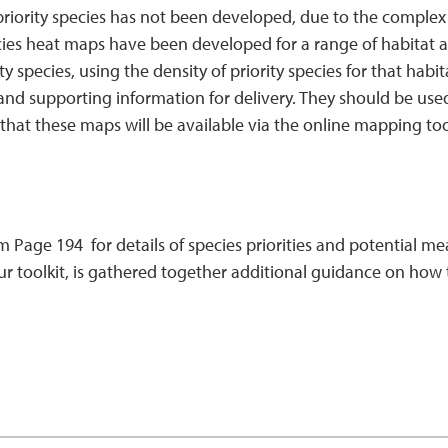
priority species has not been developed, due to the complex
ecies heat maps have been developed for a range of habitat 
ity species, using the density of priority species for that ha
and supporting information for delivery. They should be use
ed that these maps will be available via the online mapping too
rom Page 194 for details of species priorities and potential 
toolkit, is gathered together additional guidance on how t