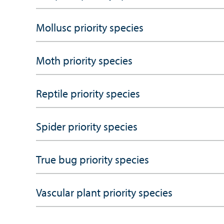
Mollusc priority species
Moth priority species
Reptile priority species
Spider priority species
True bug priority species
Vascular plant priority species