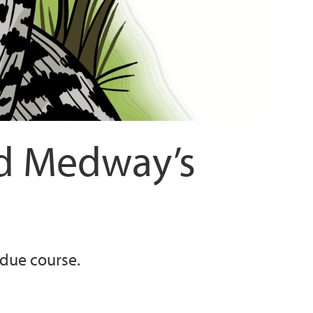
nd Medway’s
 due course.