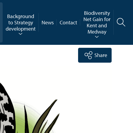
Biodiversity
Background
Net Gain for
to Strategy
News
Contact
Kent and
development
Medway
Share