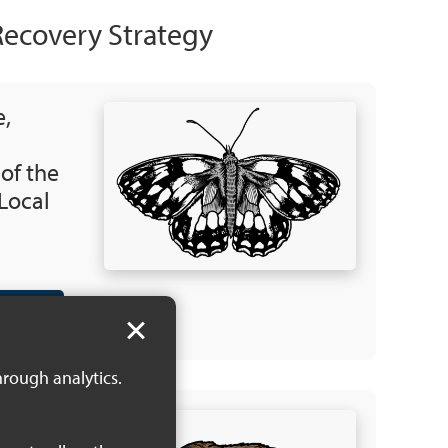
Recovery Strategy
e,
 of the
Local
 KB)
hrough analytics.