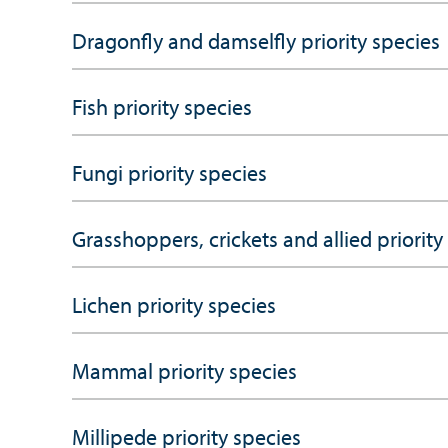
Dragonfly and damselfly priority species
Fish priority species
Fungi priority species
Grasshoppers, crickets and allied priority
Lichen priority species
Mammal priority species
Millipede priority species