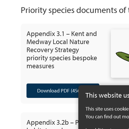
Priority species documents of
Appendix 3.1 – Kent and
Medway Local Nature
Recovery Strategy
priority species bespoke
measures
Download PDF (456 KB)
This website u
This site uses cooki
You can find out mo
Appendix 3.2b – Priority