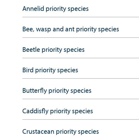
Annelid priority species
Bee, wasp and ant priority species
Beetle priority species
Bird priority species
Butterfly priority species
Caddisfly priority species
Crustacean priority species