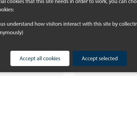
threatened and
tial cookies that this site needs in order to work, you can ch
significant species
ookies:
Kent and Medway 
Nature Recovery
onymously)
Strategy area requ
further evidence
Accept all cookies
Accept selected
Download PDF (448