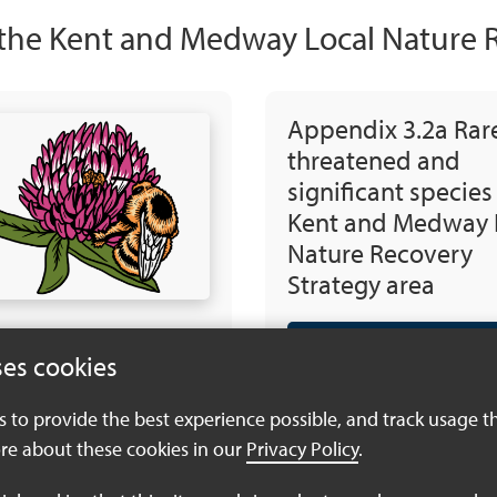
 the Kent and Medway Local Nature 
Appendix 3.2a Rar
threatened and
significant species
Kent and Medway 
Nature Recovery
Strategy area
Download PDF (933
ses cookies
es to provide the best experience possible, and track usage t
re about these cookies in our
Privacy Policy
.
Appendix 3.3 Rare,