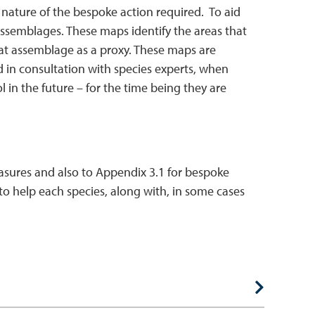
 nature of the bespoke action required. To aid
assemblages. These maps identify the areas that
bitat assemblage as a proxy. These maps are
d in consultation with species experts, when
l in the future – for the time being they are
measures and also to Appendix 3.1 for bespoke
o help each species, along with, in some cases