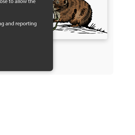
oose to allow the
 of the
Local
iring
 KB)