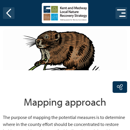
Skip to content
Mapping approach
The purpose of mapping the potential measures is to determine
where in the county effort should be concentrated to restore