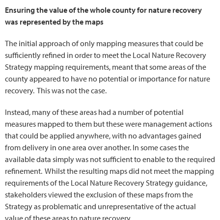
Ensuring the value of the whole county for nature recovery
was represented by the maps
The initial approach of only mapping measures that could be
sufficiently refined in order to meet the Local Nature Recovery
Strategy mapping requirements, meant that some areas of the
county appeared to have no potential or importance for nature
recovery. This was not the case.
Instead, many of these areas had a number of potential
measures mapped to them but these were management actions
that could be applied anywhere, with no advantages gained
from delivery in one area over another. In some cases the
available data simply was not sufficient to enable to the required
refinement. Whilst the resulting maps did not meet the mapping
requirements of the Local Nature Recovery Strategy guidance,
stakeholders viewed the exclusion of these maps from the
Strategy as problematic and unrepresentative of the actual
value of these areas to nature recovery.