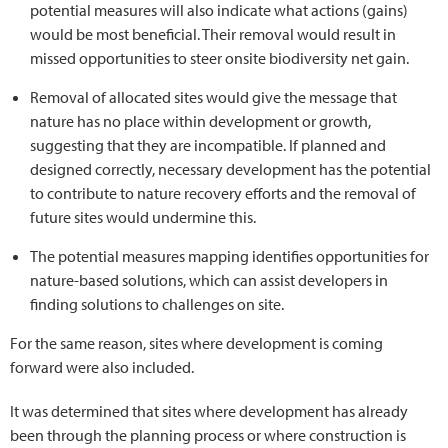
potential measures will also indicate what actions (gains)
would be most beneficial. Their removal would result in
missed opportunities to steer onsite biodiversity net gain.
Removal of allocated sites would give the message that
nature has no place within development or growth,
suggesting that they are incompatible. If planned and
designed correctly, necessary development has the potential
to contribute to nature recovery efforts and the removal of
future sites would undermine this.
The potential measures mapping identifies opportunities for
nature-based solutions, which can assist developers in
finding solutions to challenges on site.
For the same reason, sites where development is coming
forward were also included.
It was determined that sites where development has already
been through the planning process or where construction is