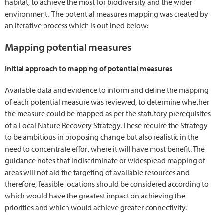
habitat, to achieve the most for biodiversity and the wider
environment. The potential measures mapping was created by
an iterative process which is outlined below:
Mapping potential measures
Initial approach to mapping of potential measures
Available data and evidence to inform and define the mapping
of each potential measure was reviewed, to determine whether
the measure could be mapped as per the statutory prerequisites
of a Local Nature Recovery Strategy. These require the Strategy
to be ambitious in proposing change but also realistic in the
need to concentrate effort where it will have most benefit. The
guidance notes that indiscriminate or widespread mapping of
areas will not aid the targeting of available resources and
therefore, feasible locations should be considered according to
which would have the greatest impact on achieving the
priorities and which would achieve greater connectivity.