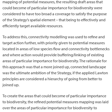
mapping of potential measures, the resulting draft areas that
could become of particular importance for biodiversity were
considered to have too broad a coverage to satisfy the purpose
of the Strategy’s spatial element – that being to effectively and
efficiently target available resources.
To address this, connectivity modelling was used to refine and
target action further, with priority given to potential measures
located in areas of low species flow and connectivity bottlenecks
and where action would provide buffering/linking of existing
areas of particular importance for biodiversity. The rationale for
this approach was that a more joined up, connected landscape
was the ultimate ambition of the Strategy, if the applied Lawton
principles are considered a hierarchy of going from better to
joined up.
To create the areas that could become of particular importance
to biodiversity, the refined potential measures mapping was laid
over the areas of particular importance for biodiversity to