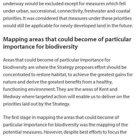
underway would be excluded except for measures which fell
under urban, successional, connectivity, freshwater and coastal
priorities. It was considered that measures under these priorities
would still be applicable for newly developed land in the future.
Mapping areas that could become of particular
importance for biodiversity
Areas that could become of particular importance for
biodiversity are where the Strategy proposes effort should be
concentrated to restore habitat, to achieve the greatest gains for
nature and derive the greatest benefits from a healthy,
functioning environment. They are the areas of Kent and
Medway where targeted action will enable us to deliver on the
priorities laid out by the Strategy.
The first stage in mapping the areas that could become of
particular importance for biodiversity was the mapping of the
potential measures. However, despite best efforts to focus the