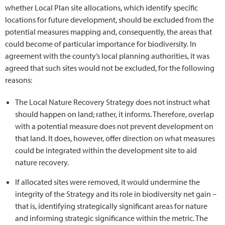
whether Local Plan site allocations, which identify specific
locations for future development, should be excluded from the
potential measures mapping and, consequently, the areas that
could become of particular importance for biodiversity. In
agreement with the county’s local planning authorities, it was
agreed that such sites would not be excluded, for the following
reasons:
The Local Nature Recovery Strategy does not instruct what
should happen on land; rather, it informs. Therefore, overlap
with a potential measure does not prevent development on
that land. It does, however, offer direction on what measures
could be integrated within the development site to aid
nature recovery.
If allocated sites were removed, it would undermine the
integrity of the Strategy and its role in biodiversity net gain –
that is, identifying strategically significant areas for nature
and informing strategic significance within the metric. The