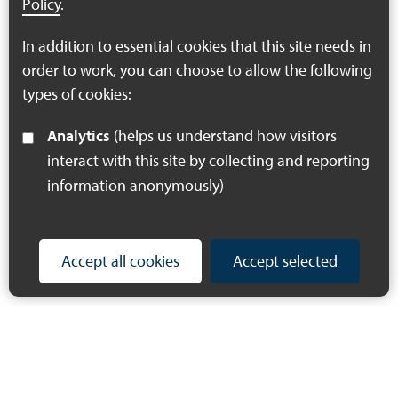
Policy
.
Download PDF
In addition to essential cookies that this site needs in
(274 KB)
order to work, you can choose to allow the following
types of cookies:
Analytics
(helps us understand how visitors
interact with this site by collecting and reporting
information anonymously)
Accept all cookies
Accept selected