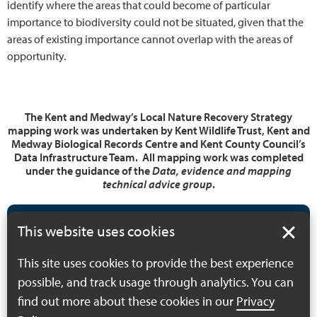
identify where the areas that could become of particular
importance to biodiversity could not be situated, given that the
areas of existing importance cannot overlap with the areas of
opportunity.
The Kent and Medway’s Local Nature Recovery Strategy
mapping work was undertaken by Kent Wildlife Trust, Kent and
Medway Biological Records Centre and Kent County Council’s
Data Infrastructure Team. All mapping work was completed
under the guidance of the
Data, evidence and mapping
technical advice group
.
In this section
This website uses cookies
This site uses cookies to provide the best experience
Illustration of Kent
possible, and track usage through analytics. You can
and Medway LNRS
find out more about these cookies in our
Privacy
mapping process