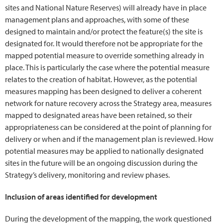
sites and National Nature Reserves) will already have in place
management plans and approaches, with some of these
designed to maintain and/or protect the feature(s) the site is
designated for. It would therefore not be appropriate for the
mapped potential measure to override something already in
place. This is particularly the case where the potential measure
relates to the creation of habitat. However, as the potential
measures mapping has been designed to deliver a coherent
network for nature recovery across the Strategy area, measures
mapped to designated areas have been retained, so their
appropriateness can be considered at the point of planning for
delivery or when and if the management plan is reviewed. How
potential measures may be applied to nationally designated
sites in the future will be an ongoing discussion during the
Strategy’s delivery, monitoring and review phases.
Inclusion of areas identified for development
During the development of the mapping, the work questioned