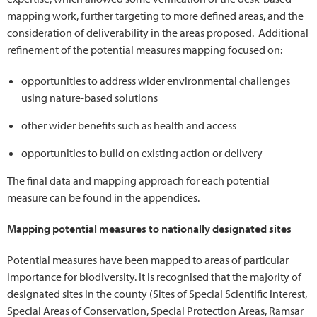
mapping work, further targeting to more defined areas, and the
consideration of deliverability in the areas proposed. Additional
refinement of the potential measures mapping focused on:
opportunities to address wider environmental challenges
using nature-based solutions
other wider benefits such as health and access
opportunities to build on existing action or delivery
The final data and mapping approach for each potential
measure can be found in the appendices.
Mapping potential measures to nationally designated sites
Potential measures have been mapped to areas of particular
importance for biodiversity. It is recognised that the majority of
designated sites in the county (Sites of Special Scientific Interest,
Special Areas of Conservation, Special Protection Areas, Ramsar