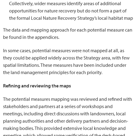
Collectively, wider measures identify areas of additional
opportunities for nature recovery but do not form a part of
the formal Local Nature Recovery Strategy’s local habitat map
The data and mapping approach for each potential measure can
be found in the appendices.
In some cases, potential measures were not mapped at all, as
they could be applied widely across the Strategy area, with few
spatial limitations. These measures have been included under
the land management principles for each priority.
Refining and reviewing the maps
The potential measures mapping was reviewed and refined with
stakeholders and partners at a series of workshops and
meetings, including direct discussions with landowners, local
planning authorities and other delivery partners and decision-
making bodies. This provided extensive local knowledge and
expertise, which allowed some verification of the desk-based