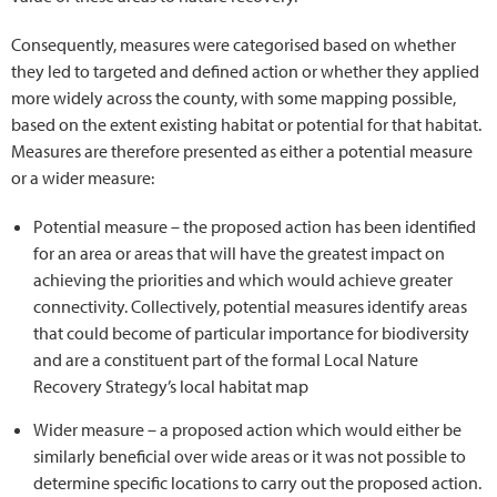
Consequently, measures were categorised based on whether
they led to targeted and defined action or whether they applied
more widely across the county, with some mapping possible,
based on the extent existing habitat or potential for that habitat.
Measures are therefore presented as either a potential measure
or a wider measure:
Potential measure – the proposed action has been identified
for an area or areas that will have the greatest impact on
achieving the priorities and which would achieve greater
connectivity. Collectively, potential measures identify areas
that could become of particular importance for biodiversity
and are a constituent part of the formal Local Nature
Recovery Strategy’s local habitat map
Wider measure – a proposed action which would either be
similarly beneficial over wide areas or it was not possible to
determine specific locations to carry out the proposed action.