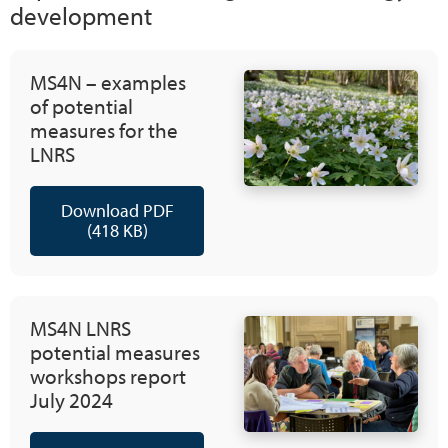
development
MS4N – examples
of potential
measures for the
LNRS
Download PDF
(418 KB)
MS4N LNRS
potential measures
workshops report
July 2024