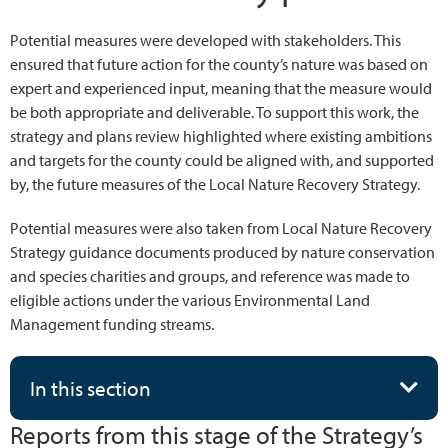
Potential measures were developed with stakeholders. This
ensured that future action for the county’s nature was based on
expert and experienced input, meaning that the measure would
be both appropriate and deliverable. To support this work, the
strategy and plans review highlighted where existing ambitions
and targets for the county could be aligned with, and supported
by, the future measures of the Local Nature Recovery Strategy.
Potential measures were also taken from Local Nature Recovery
Strategy guidance documents produced by nature conservation
and species charities and groups, and reference was made to
eligible actions under the various Environmental Land
Management funding streams.
In this section
Reports from this stage of the Strategy’s