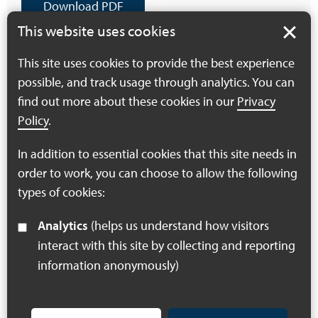
Download PDF
(918 KB)
This website uses cookies
This site uses cookies to provide the best experience
possible, and track usage through analytics. You can
Health and Access
find out more about these cookies in our
Privacy
Workshop Report
Policy
.
Download PDF
In addition to essential cookies that this site needs in
(471 KB)
order to work, you can choose to allow the following
types of cookies:
Analytics
(helps us understand how visitors
interact with this site by collecting and reporting
information anonymously)