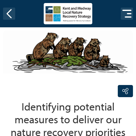
Skip to content
Identifying potential
measures to deliver our
nature recovery priorities