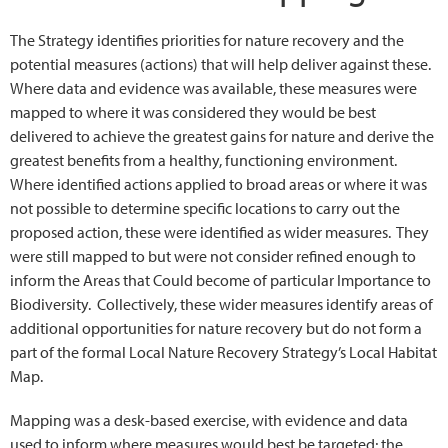
The Strategy identifies priorities for nature recovery and the
potential measures (actions) that will help deliver against these.
Where data and evidence was available, these measures were
mapped to where it was considered they would be best
delivered to achieve the greatest gains for nature and derive the
greatest benefits from a healthy, functioning environment.
Where identified actions applied to broad areas or where it was
not possible to determine specific locations to carry out the
proposed action, these were identified as wider measures. They
were still mapped to but were not consider refined enough to
inform the Areas that Could become of particular Importance to
Biodiversity. Collectively, these wider measures identify areas of
additional opportunities for nature recovery but do not form a
part of the formal Local Nature Recovery Strategy’s Local Habitat
Map.
Mapping was a desk-based exercise, with evidence and data
used to inform where measures would best be targeted; the