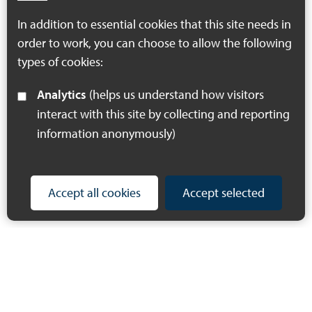
Download PDF
In addition to essential cookies that this site needs in
(497 KB)
order to work, you can choose to allow the following
types of cookies:
Analytics
(helps us understand how visitors
interact with this site by collecting and reporting
information anonymously)
Accept all cookies
Accept selected