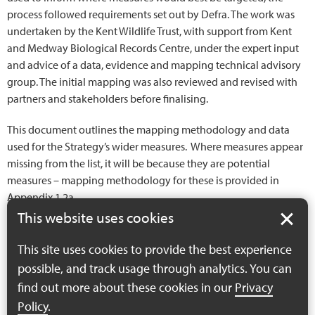
process followed requirements set out by Defra. The work was
undertaken by the Kent Wildlife Trust, with support from Kent
and Medway Biological Records Centre, under the expert input
and advice of a data, evidence and mapping technical advisory
group. The initial mapping was also reviewed and revised with
partners and stakeholders before finalising.
This document outlines the mapping methodology and data
used for the Strategy’s wider measures. Where measures appear
missing from the list, it will be because they are potential
measures – mapping methodology for these is provided in
Appendix 1.2a.
This website uses cookies
Appendix 1.2b –
This site uses cookies to provide the best experience
Methodology for
possible, and track usage through analytics. You can
wider measures
find out more about these cookies in our
Privacy
mapping
Policy
.