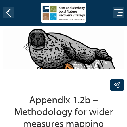
Skip to content
Appendix 1.2b –
Methodology for wider
measures mapping