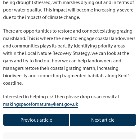
being drought stressed, with marshes drying out and in terms of
poor water quality. This impact will become increasingly severe
due to the impacts of climate change.
There are opportunities to restore and connect existing grazing
marshland. This is where the need to engage coastal landowners
and communities plays its part. By identifying priority areas
within the Local Nature Recovery Strategy, we can look at the
gaps and try to find out how we can help landowners and
managers restore their coastal grazing marsh, increasing
biodiversity and connecting fragmented habitats along Kent’s
coastline.
Interested in helping us? Then please drop us an email at
makingspacefornature@kent.gov.uk
Previous article
Next article