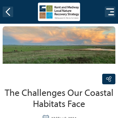
Skip to content
The Challenges Our Coastal
Habitats Face