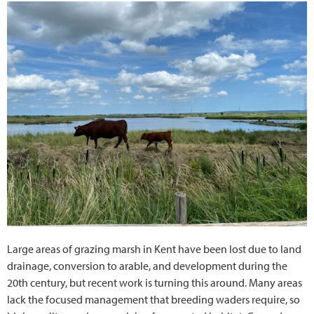
Large areas of grazing marsh in Kent have been lost due to land
drainage, conversion to arable, and development during the
20th century, but recent work is turning this around. Many areas
lack the focused management that breeding waders require, so