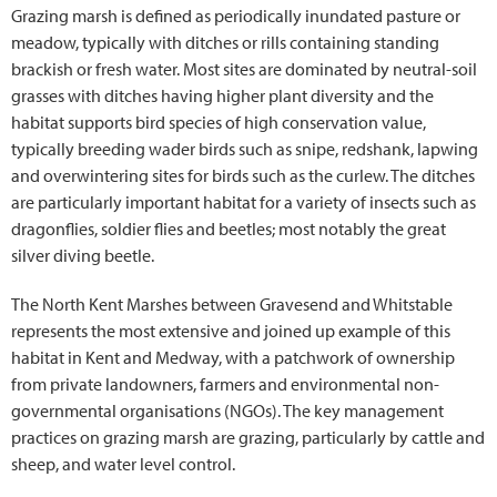
Grazing marsh is defined as periodically inundated pasture or
meadow, typically with ditches or rills containing standing
brackish or fresh water. Most sites are dominated by neutral-soil
grasses with ditches having higher plant diversity and the
habitat supports bird species of high conservation value,
typically breeding wader birds such as snipe, redshank, lapwing
and overwintering sites for birds such as the curlew. The ditches
are particularly important habitat for a variety of insects such as
dragonflies, soldier flies and beetles; most notably the great
silver diving beetle.
The North Kent Marshes between Gravesend and Whitstable
represents the most extensive and joined up example of this
habitat in Kent and Medway, with a patchwork of ownership
from private landowners, farmers and environmental non-
governmental organisations (NGOs). The key management
practices on grazing marsh are grazing, particularly by cattle and
sheep, and water level control.