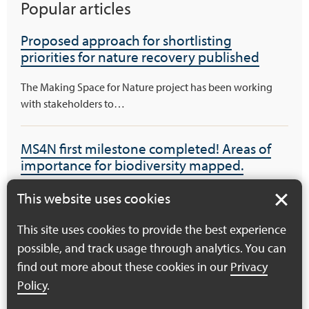
Popular articles
Proposed approach for shortlisting
priorities for nature recovery published
The Making Space for Nature project has been working
with stakeholders to…
MS4N first milestone completed! Areas of
importance for biodiversity mapped.
The MS4N project is delighted to have completed its first
This website uses cookies
project milestone…
This site uses cookies to provide the best experience
possible, and track usage through analytics. You can
Haven’t been able to get to a workshop –
find out more about these cookies in our
Privacy
you can still get involved!
Policy
.
There’s still one workshop of the pressures and priorities