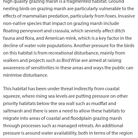
high quality grazing marsh is a fragmented habitat. Ground
nesting birds on grazing marsh are particularly vulnerable to the
effects of mammalian predation, particularly from foxes. Invasive
non-native species that impact on grazing marsh include
floating pennywort and crassula, which severely affect ditch
fauna and flora, and American mink, which is a key factor in the
decline of water vole populations. Another pressure for the birds
on this habitat is from recreational disturbance, mainly from
walkers and projects such as Bird Wise are aimed at raising
awareness of sensitivities in these areas and ways the public can
minimise disturbance.
This habitat has been under threat indirectly from coastal
squeeze, where rising sea levels are putting pressure on other
priority habitats below the sea wall such as mudflat and
saltmarsh and there is seen a need to allow these habitats to
migrate into areas of coastal and floodplain grazing marsh
through processes such as managed retreats. An additional
pressure is around water availability, both in terms of the region