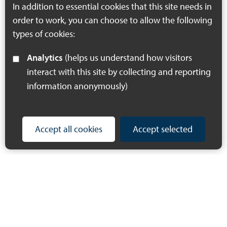
In addition to essential cookies that this site needs in
series left –…
order to work, you can choose to allow the following
types of cookies:
Analytics
(helps us understand how visitors
interact with this site by collecting and reporting
information anonymously)
Accept all cookies
Accept selected
© 2023 Making Space for Nature