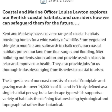
27 March 2024
Coastal and Marine Officer Louise Lawton explores
our Kentish coastal habitats, and considers how we
can safeguard them for the future….
Kent and Medway have a diverse range of coastal habitats
providing homes for a wide variety of wildlife. From vegetated
shingle to mudflats and saltmarsh to chalk reefs, our coastal
habitats protect our land from tidal surges and flooding, filter
polluting nutrients, store carbon and provide us with places to
relax and improve our health. They also provide jobs for us
thorough industries ranging from fisheries to coastal tourism.
The largest area of our coast consists of coastal floodplain and
grazing marsh – over 14,000 ha of it – and isn’t truly defined as a
single habitat per say, but a landscape type which supports a
variety of habitats: the defining features being hydrological and
topographical rather than botanical.