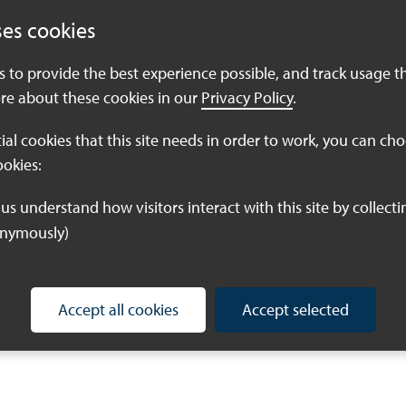
 months to produce their final piece. Our intention is to
ses cookies
vents, and online, so that we can share the vision for
es to provide the best experience possible, and track usage t
re about these cookies in our
Privacy Policy
.
 commission, please submit a quote for the work to
il which settings you are interested in illustrating
tial cookies that this site needs in order to work, you can ch
 even all of them) the price of the commission and
ookies:
re the right person to bring our visions for nature to
onymously)
ion, just give us a shout!
Accept all cookies
Accept selected