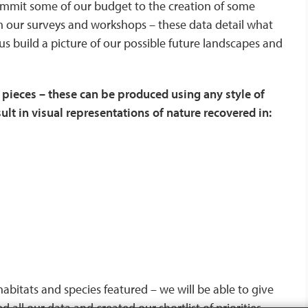
commit some of our budget to the creation of some
om our surveys and workshops – these data detail what
 us build a picture of our possible future landscapes and
 pieces – these can be produced using any style of
lt in visual representations of nature recovered in:
c habitats and species featured – we will be able to give
 all our data and created our shortlist of priorities.