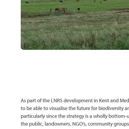
As part of the LNRS development in Kent and Medwa
to be able to visualise the future for biodiversity
particularly since the strategy is a wholly botto
the public, landowners, NGO’s, community groups, 