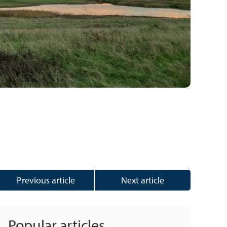
Previous article
Next article
Popular articles