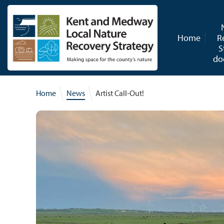
Skip to content
Home
R
S
do
Home
News
Artist Call-Out!