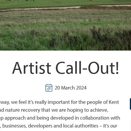
Artist Call-Out!
20 March 2024
y, we feel it’s really important for the people of Kent
 and nature recovery that we are hoping to achieve,
m-up approach and being developed in collaboration with
businesses, developers and local authorities – it’s
our