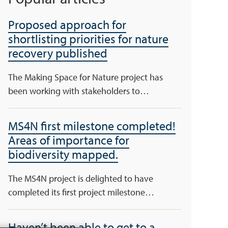
Proposed approach for
shortlisting priorities for nature
recovery published
The Making Space for Nature project has
been working with stakeholders to…
MS4N first milestone completed!
Areas of importance for
biodiversity mapped.
The MS4N project is delighted to have
completed its first project milestone…
Haven’t been able to get to a