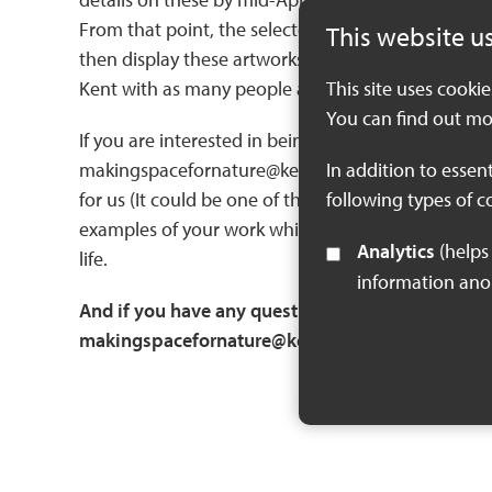
From that point, the selected artists will have two
This website u
then display these artworks at future workshops, e
Kent with as many people as possible!
This site uses cooki
You can find out mo
If you are interested in being considered for this
makingspacefornature@kent.gov.uk. This should deta
In addition to essen
for us (It could be one of the settings, several, or
following types of c
examples of your work which demonstrate why you a
Analytics
(helps us understand how visitors interact with this site by collecting and reporting
life.
information an
And if you have any questions about the commiss
makingspacefornature@kent.gov.uk