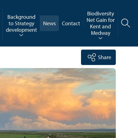
Biodiversity
Background
Net Gain for
to Strategy
News
Contact
Kent and
development
Medway
Share