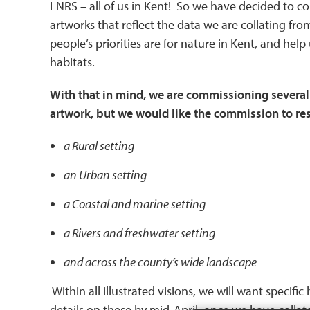
LNRS – all of us in Kent! So we have decided to 
artworks that reflect the data we are collating fr
people’s priorities are for nature in Kent, and help
habitats.
With that in mind, we are commissioning several
artwork, but we would like the commission to resu
a
Rural setting
an Urban setting
a Coastal and marine setting
a Rivers and freshwater setting
and across the county’s wide landscape
Within all illustrated visions, we will want specifi
details on these by mid-April, once we have collated