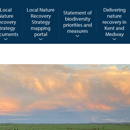
Local
Local Nature
Delivering
Statement of
Nature
Recovery
nature
biodiversity
ecovery
Strategy
recovery in
priorities and
trategy
mapping
Kent and
measures
cuments
portal
Medway