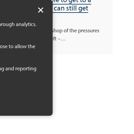
workshop – you can still get
involved!
hrough analytics.
There’s still one workshop of the pressures
and priorities series left –…
oose to allow the