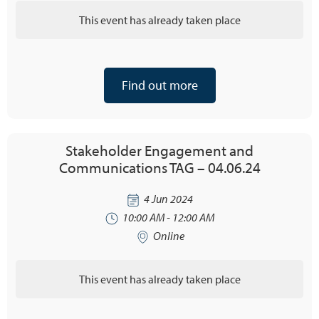
This event has already taken place
Find out more
Stakeholder Engagement and
Communications TAG – 04.06.24
4 Jun 2024
10:00 AM - 12:00 AM
Online
This event has already taken place