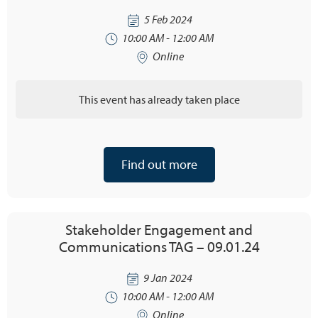
5 Feb 2024
10:00 AM - 12:00 AM
Online
This event has already taken place
Find out more
Stakeholder Engagement and
Communications TAG – 09.01.24
9 Jan 2024
10:00 AM - 12:00 AM
Online