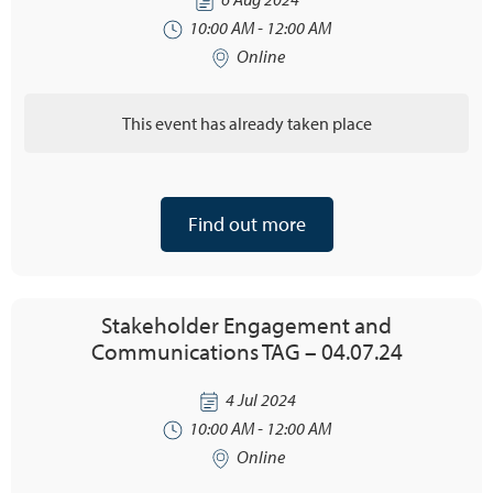
10:00 AM - 12:00 AM
Online
This event has already taken place
Find out more
Stakeholder Engagement and
Communications TAG – 04.07.24
4 Jul 2024
10:00 AM - 12:00 AM
Online