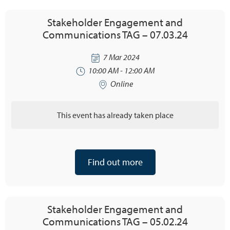
Stakeholder Engagement and
Communications TAG – 07.03.24
7 Mar 2024
10:00 AM - 12:00 AM
Online
This event has already taken place
Find out more
Stakeholder Engagement and
Communications TAG – 05.02.24