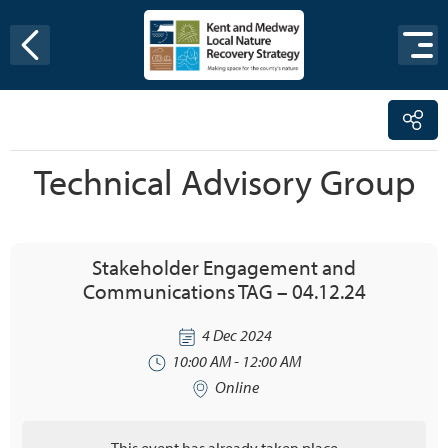
Skip to content
Technical Advisory Group
Stakeholder Engagement and
Communications TAG – 04.12.24
4 Dec 2024
10:00 AM - 12:00 AM
Online
This event has already taken place