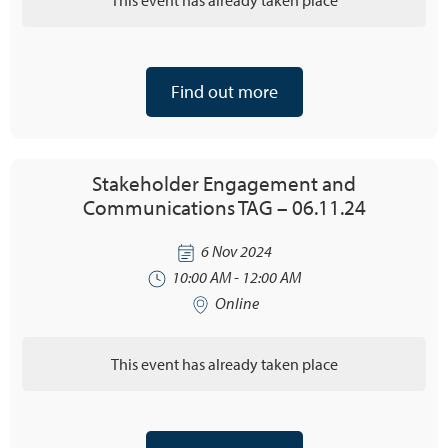
Find out more
Stakeholder Engagement and
Communications TAG – 06.11.24
6 Nov 2024
10:00 AM - 12:00 AM
Online
This event has already taken place