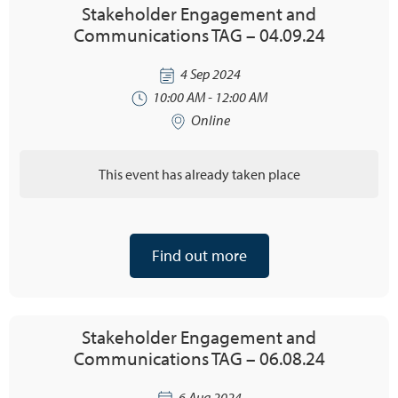
Stakeholder Engagement and
Communications TAG – 04.09.24
4 Sep 2024
10:00 AM - 12:00 AM
Online
This event has already taken place
Find out more
Stakeholder Engagement and
Communications TAG – 06.08.24
6 Aug 2024