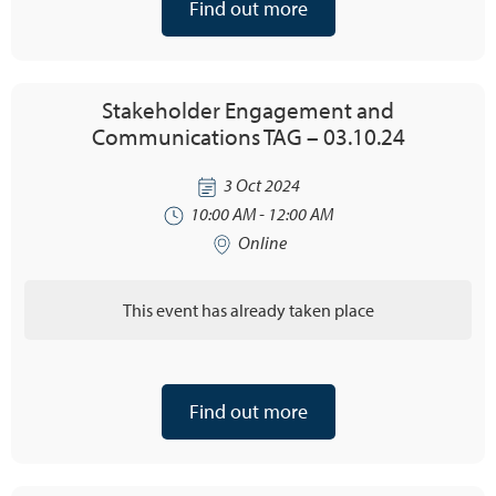
Find out more
Stakeholder Engagement and
Communications TAG – 03.10.24
3 Oct 2024
10:00 AM - 12:00 AM
Online
This event has already taken place
Find out more