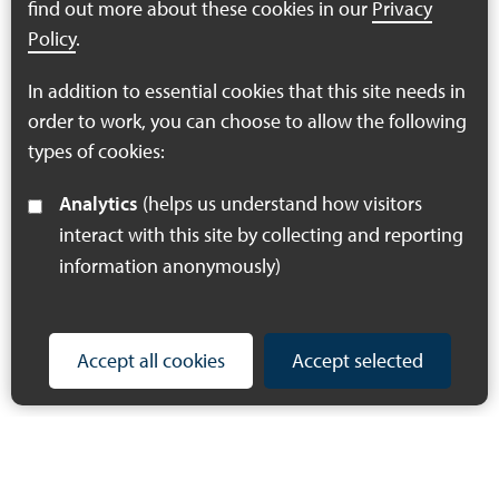
find out more about these cookies in our
Privacy
Policy
.
Find out more
In addition to essential cookies that this site needs in
order to work, you can choose to allow the following
You're on page
1
2
3
types of cookies:
Analytics
(helps us understand how visitors
interact with this site by collecting and reporting
information anonymously)
Accept all cookies
Accept selected