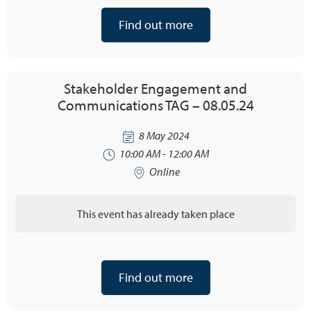
Find out more
Stakeholder Engagement and
Communications TAG – 08.05.24
8 May 2024
10:00 AM - 12:00 AM
Online
This event has already taken place
Find out more