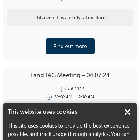
This event has already taken place
Find out more
Land TAG Meeting – 04.07.24
4 Jul 2024
10:00 AM - 12:00 AM
Online
This website uses cookies
This event has already taken place
This site uses cookies to provide the best experience
possible, and track usage through analytics. You can