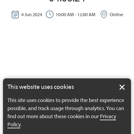
4 Jun 2024
10:00 AM - 12:00 AM
Online
This website uses cookies
This site uses cookies to provide the best experience
possible, and track usage through analytics. You can
find out more about these cookies in our
Privacy
Policy
.