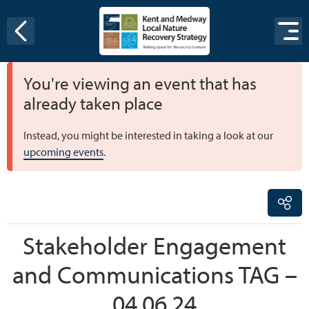
Skip to content
You're viewing an event that has
already taken place
Instead, you might be interested in taking a look at our
upcoming events
.
Stakeholder Engagement
and Communications TAG –
04.06.24