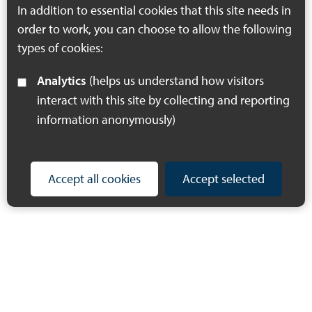
In addition to essential cookies that this site needs in
order to work, you can choose to allow the following
types of cookies:
Analytics
(helps us understand how visitors
interact with this site by collecting and reporting
information anonymously)
Accept all cookies
Accept selected