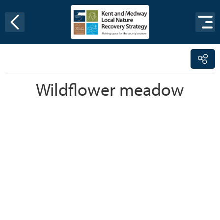
Skip to content
Wildflower meadow