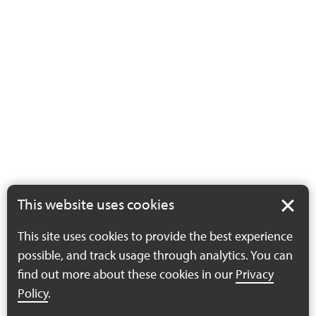
This website uses cookies
This site uses cookies to provide the best experience
possible, and track usage through analytics. You can
find out more about these cookies in our
Privacy
Policy
.