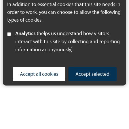
In addition to essential cookies that this site needs in
order to work, you can choose to allow the following
types of cookies:
Analytics
(helps us understand how visitors
interact with this site by collecting and reporting
information anonymously)
Accept all cookies
Accept selected