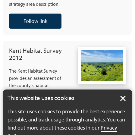
strategy area description.
Follow link
Kent Habitat Survey
2012
The Kent Habitat Survey
provides an assessment of
the county's habitat
distribution, change and
This website uses cookies
connectivity/fragmentation.
Although over 10 years old
This site uses cookies to provide the best experience
it still provides an excellent
possible, and track usage through analytics. You can
source of information that
find out more about these cookies in our
Privacy
can be used to inform the