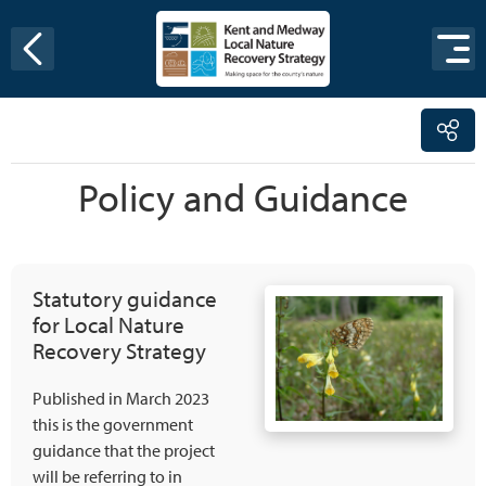
Skip to content
Policy and Guidance
Statutory guidance
for Local Nature
Recovery Strategy
Published in March 2023
this is the government
guidance that the project
will be referring to in