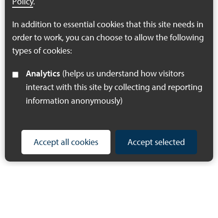
Policy
.
Strategy.
In addition to essential cookies that this site needs in
Follow link
order to work, you can choose to allow the following
types of cookies:
Analytics
(helps us understand how visitors
interact with this site by collecting and reporting
information anonymously)
Accept all cookies
Accept selected