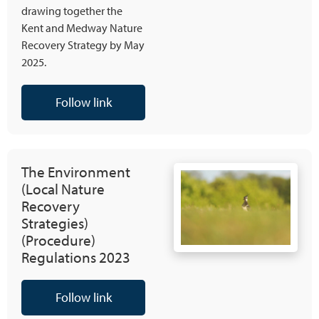
drawing together the
Kent and Medway Nature
Recovery Strategy by May
2025.
Follow link
The Environment
(Local Nature
Recovery
Strategies)
(Procedure)
Regulations 2023
Follow link