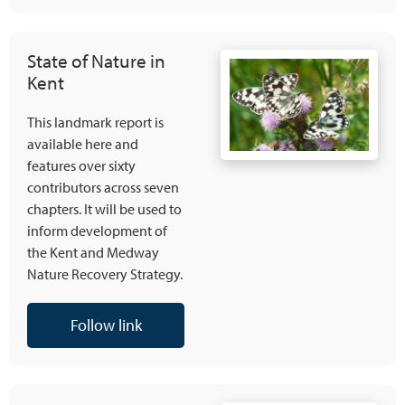
State of Nature in
Kent
This landmark report is
available here and
features over sixty
contributors across seven
chapters. It will be used to
inform development of
the Kent and Medway
Nature Recovery Strategy.
Follow link