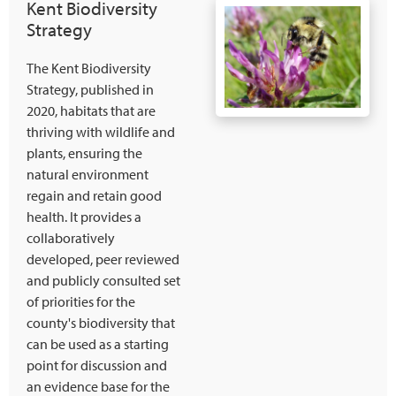
Kent Biodiversity
Strategy
The Kent Biodiversity
Strategy, published in
2020, habitats that are
thriving with wildlife and
plants, ensuring the
natural environment
regain and retain good
health. It provides a
collaboratively
developed, peer reviewed
and publicly consulted set
of priorities for the
county's biodiversity that
can be used as a starting
point for discussion and
an evidence base for the