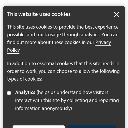
This website uses cookies
Have a question about the Board?
This site uses cookies to provide the best experience
possible, and track usage through analytics. You can
If you have a question regarding the Board or would like
find out more about these cookies in our
Privacy
the Board to consider something at their next meeting,
Policy
.
please email the project.
In addition to essential cookies that this site needs in
Email the project
order to work, you can choose to allow the following
types of cookies:
Analytics
(helps us understand how visitors
interact with this site by collecting and reporting
information anonymously)