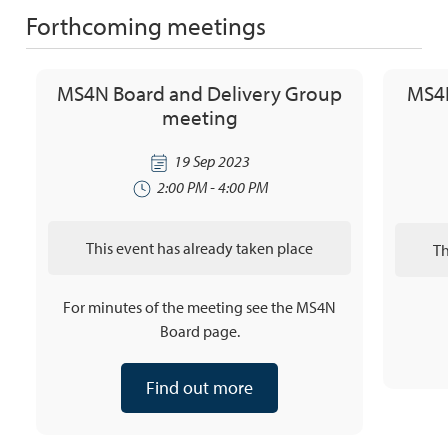
Forthcoming meetings
MS4N Board and Delivery Group
MS4N
meeting
19 Sep 2023
2:00 PM - 4:00 PM
This event has already taken place
Th
For minutes of the meeting see the MS4N
Board page.
Find out more