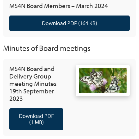
MS4N Board Members – March 2024
Download PDF (164 KB)
Minutes of Board meetings
MS4N Board and
Delivery Group
meeting Minutes
19th September
2023
Download PDF
(1 MB)