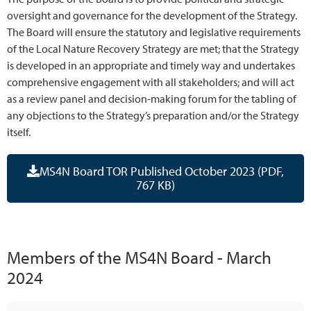
oversight and governance for the development of the Strategy.
The Board will ensure the statutory and legislative requirements
of the Local Nature Recovery Strategy are met; that the Strategy
is developed in an appropriate and timely way and undertakes
comprehensive engagement with all stakeholders; and will act
as a review panel and decision-making forum for the tabling of
any objections to the Strategy’s preparation and/or the Strategy
itself.
MS4N Board TOR Published October 2023 (PDF,
767 KB)
Members of the MS4N Board - March
2024