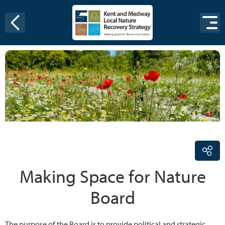
Skip to content
Making Space for Nature
Board
The purpose of the Board is to provide political and strategic