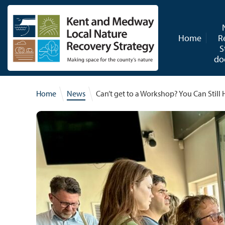
Skip to content
Home
R
S
do
Home
News
Can’t get to a Workshop? You Can Stil