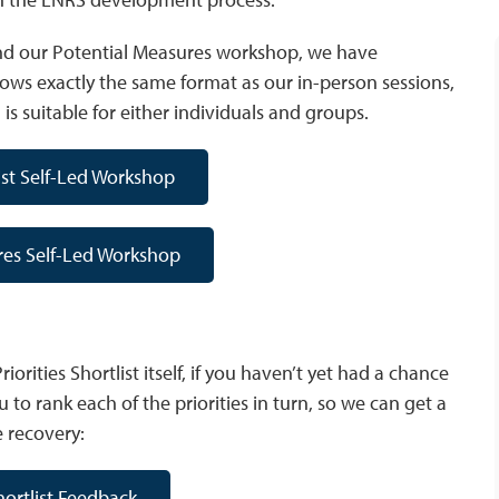
p and our Potential Measures workshop, we have
lows exactly the same format as our in-person sessions,
is suitable for either individuals and groups.
list Self-Led Workshop
res Self-Led Workshop
iorities Shortlist itself, if you haven’t yet had a chance
 to rank each of the priorities in turn, so we can get a
e recovery:
Shortlist Feedback