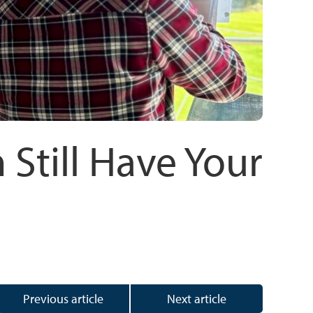
 Still Have Your
Previous article
Next article