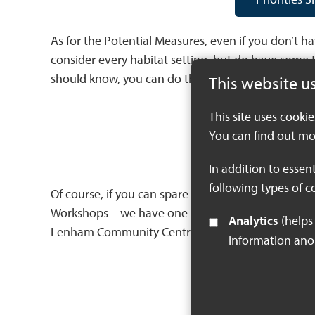
As for the Potential Measures, even if you don’t 
consider every habitat setting, but do have some 
should know, you can do that by using this form:
This website u
This site uses cooki
Potential Meas
You can find out mo
In addition to essen
following types of c
Of course, if you can spare a few hours, it’s not t
Workshops – we have one on the 21st May at Quex 
Analytics
(helps us understand how visitors interact with this site by collecting and reporting
Lenham Community Centre – we would To sign up f
information an
Potential M