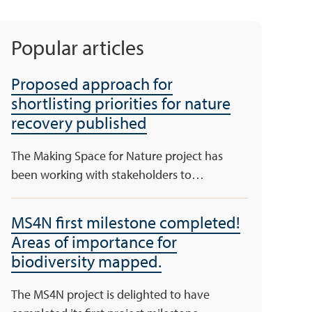
Popular articles
Proposed approach for
shortlisting priorities for nature
recovery published
The Making Space for Nature project has
been working with stakeholders to…
MS4N first milestone completed!
Areas of importance for
biodiversity mapped.
The MS4N project is delighted to have