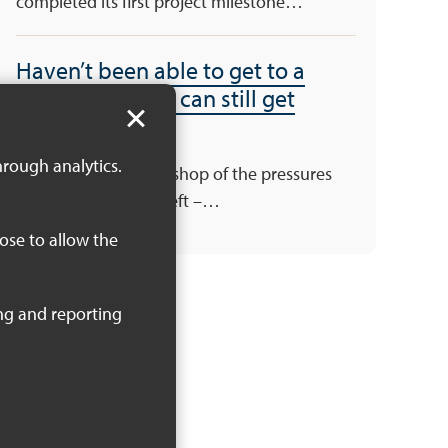
completed its first project milestone…
Haven’t been able to get to a
workshop – you can still get
involved!
hrough analytics.
There’s still one workshop of the pressures
and priorities series left –…
oose to allow the