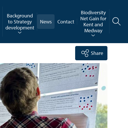
Biodiversity
Background
Net Gain for
to Strategy
News
Contact
Kent and
development
Medway
Share