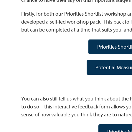
Firstly, for both our Priorities Shortlist worksho
developed a self-led workshop pack. This pack fol
but can be completed at a time that suits you, and 
Priorities Short
Potential Measu
You can also still tell us what you think about the Pr
to do so – this interactive feedback form allows you
sense of how valuable you think they are to natur
Priorities 