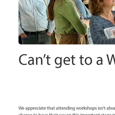
Can’t get to a 
We appreciate that attending workshops isn’t alw
chance to have their say on this important stage