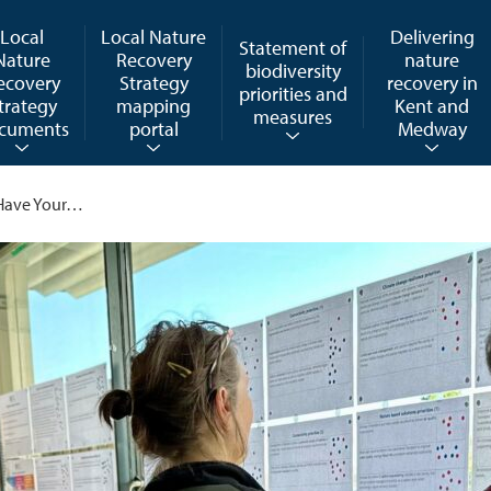
Local
Local Nature
Delivering
Statement of
Nature
Recovery
nature
biodiversity
ecovery
Strategy
recovery in
priorities and
trategy
mapping
Kent and
measures
cuments
portal
Medway
l Have Your…