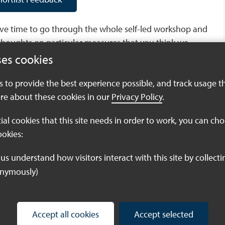
have time to go through the whole self-led workshop and
thoughts on particular measures that you think we
ses cookies
es to provide the best experience possible, and track usage t
ures Submission Form
re about these cookies in our
Privacy Policy
.
tial cookies that this site needs in order to work, you can ch
ookies:
oo late to sign up to our remaining Potential Measures
Barn in Birchington, and one on the 23rd May at
or a workshop, click the link below:
onymously)
easures Workshops
Accept all cookies
Accept selected