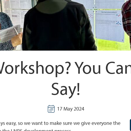
Workshop? You Can
Say!
17 May 2024
ays easy, so we want to make sure we give everyone the
 in the LNRS development process.