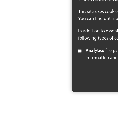
This site uses cooki
You can find out mo
In addition to essen
following types of c
Analytics
(helps us understand how visitors interact with this site by collecting and reporting
information an