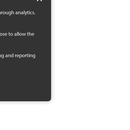
hrough analytics.
oose to allow the