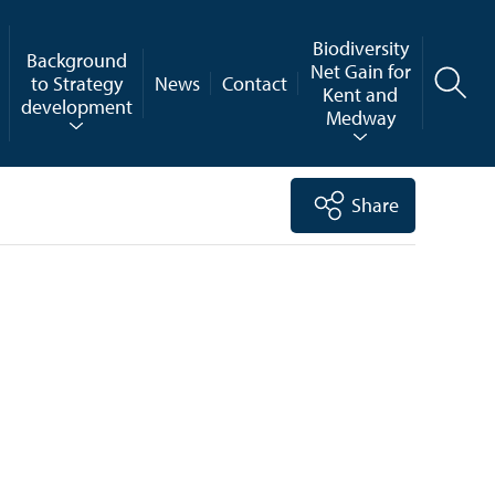
Biodiversity
Background
Net Gain for
to Strategy
News
Contact
Kent and
development
Medway
Share