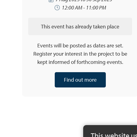
12:00 AM - 11:00 PM
This event has already taken place
Events will be posted as dates are set.
Register your interest in the project to be
kept informed of forthcoming events.
Find out more
This website u