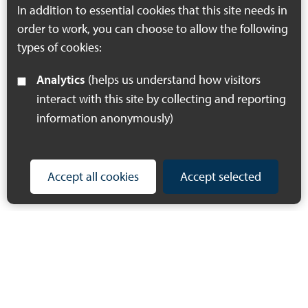
county.
In addition to essential cookies that this site needs in
order to work, you can choose to allow the following
types of cookies:
Analytics
(helps us understand how visitors
interact with this site by collecting and reporting
information anonymously)
Accept all cookies
Accept selected