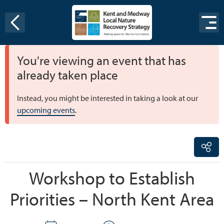
Skip to content
You're viewing an event that has
already taken place
Instead, you might be interested in taking a look at our
upcoming events
.
Workshop to Establish
Priorities – North Kent Area