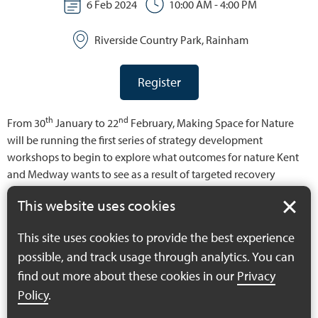
6 Feb 2024
10:00 AM - 4:00 PM
Riverside Country Park, Rainham
Register
th
nd
From 30
January to 22
February, Making Space for Nature
will be running the first series of strategy development
workshops to begin to explore what outcomes for nature Kent
and Medway wants to see as a result of targeted recovery
action. Before we define what the specific priorities are, the
This website uses cookies
actions that might be taken to deliver these and the best areas
for this intervention, the project wants stakeholders to come
This site uses cookies to provide the best experience
together to create what will essentially be a long list of priorities
possible, and track usage through analytics. You can
for nature recovery – the county’s nature recovery “wish list”. We
find out more about these cookies in our
Privacy
want to understand what the key matters of concern are, what
does the strategy need to address and what might a different,
Policy
.
more healthy and diverse natural environment look like for the