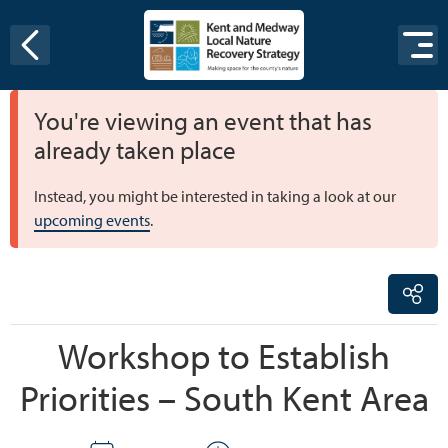
Skip to content
You're viewing an event that has
already taken place
Instead, you might be interested in taking a look at our
upcoming events
.
Workshop to Establish
Priorities – South Kent Area