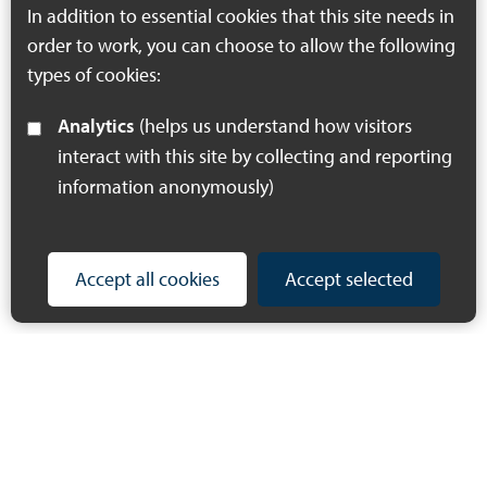
county.
In addition to essential cookies that this site needs in
order to work, you can choose to allow the following
types of cookies:
Analytics
(helps us understand how visitors
interact with this site by collecting and reporting
information anonymously)
Accept all cookies
Accept selected