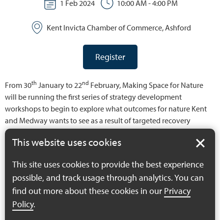
1 Feb 2024
10:00 AM - 4:00 PM
Kent Invicta Chamber of Commerce, Ashford
Register
th
nd
From 30
January to 22
February, Making Space for Nature
will be running the first series of strategy development
workshops to begin to explore what outcomes for nature Kent
and Medway wants to see as a result of targeted recovery
action. Before we define what the specific priorities are, the
This website uses cookies
actions that might be taken to deliver these and the best areas
for this intervention, the project wants stakeholders to come
This site uses cookies to provide the best experience
together to create what will essentially be a long list of priorities
possible, and track usage through analytics. You can
for nature recovery – the county’s nature recovery “wish list”. We
find out more about these cookies in our
Privacy
want to understand what the key matters of concern are, what
does the strategy need to address and what might a different,
Policy
.
more healthy and diverse natural environment look like for the