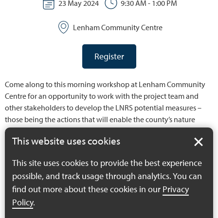
23 May 2024
9:30 AM - 1:00 PM
Lenham Community Centre
Register
Come along to this morning workshop at Lenham Community
Centre for an opportunity to work with the project team and
other stakeholders to develop the LNRS potential measures –
those being the actions that will enable the county’s nature
recovery priorities to be achieved.
This website uses cookies
For details of the workshop programme and aims of the day,
This site uses cookies to provide the best experience
please see:
possible, and track usage through analytics. You can
find out more about these cookies in our
Privacy
MS4N Potential Measures Workshop May 2024
Policy
.