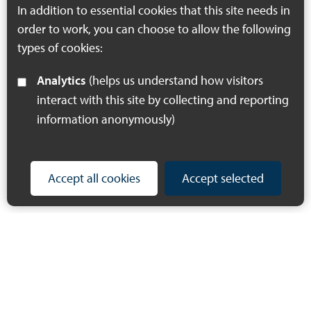
In addition to essential cookies that this site needs in
order to work, you can choose to allow the following
types of cookies:
Analytics
(helps us understand how visitors
interact with this site by collecting and reporting
information anonymously)
Accept all cookies
Accept selected