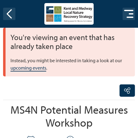
Skip to content
You're viewing an event that has
already taken place
Instead, you might be interested in taking a look at our
upcoming events
.
MS4N Potential Measures
Workshop