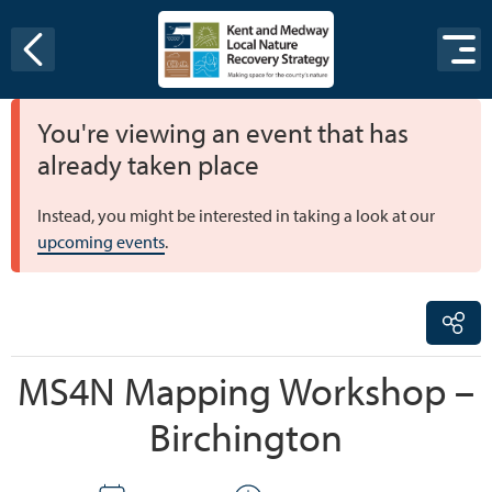
Skip to content
You're viewing an event that has
already taken place
Instead, you might be interested in taking a look at our
upcoming events
.
MS4N Mapping Workshop –
Birchington