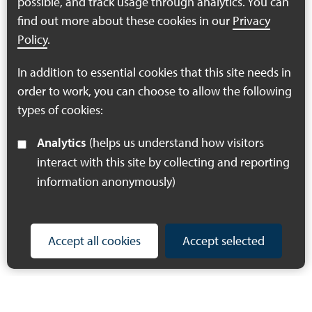
possible, and track usage through analytics. You can
stakeholders to review the initial draft maps, and input their
find out more about these cookies in our
Privacy
local knowledge and expertise to help refine them, to ensure
they really do support efforts to recover nature. To see a full
Policy
.
programme of the day, click the link below:
In addition to essential cookies that this site needs in
order to work, you can choose to allow the following
Mapping Workshop Programme
types of cookies:
Analytics
(helps us understand how visitors
interact with this site by collecting and reporting
information anonymously)
Accept all cookies
Accept selected