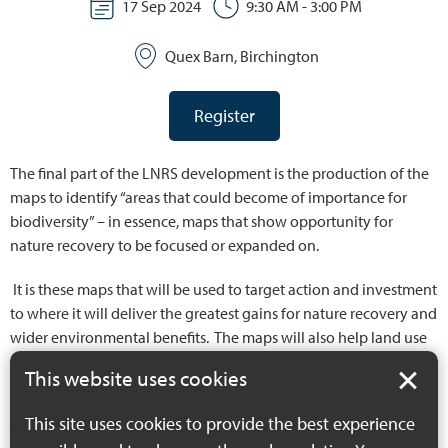
17 Sep 2024
9:30 AM - 3:00 PM
Quex Barn, Birchington
Register
The final part of the LNRS development is the production of the
maps to identify “areas that could become of importance for
biodiversity” – in essence, maps that show opportunity for
nature recovery to be focused or expanded on.
It is these maps that will be used to target action and investment
to where it will deliver the greatest gains for nature recovery and
wider environmental benefits. The maps will also help land use
planning to direct harmful impacts away from our most valuable
This website uses cookies
assets.
This site uses cookies to provide the best experience
These September workshops will provide an opportunity for