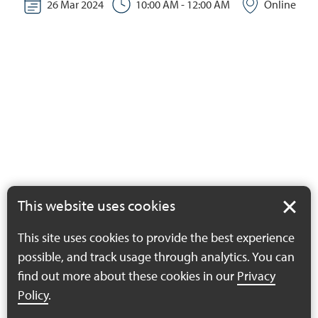
26 Mar 2024
10:00 AM - 12:00 AM
Online
This website uses cookies
This site uses cookies to provide the best experience
possible, and track usage through analytics. You can
find out more about these cookies in our
Privacy
Policy
.