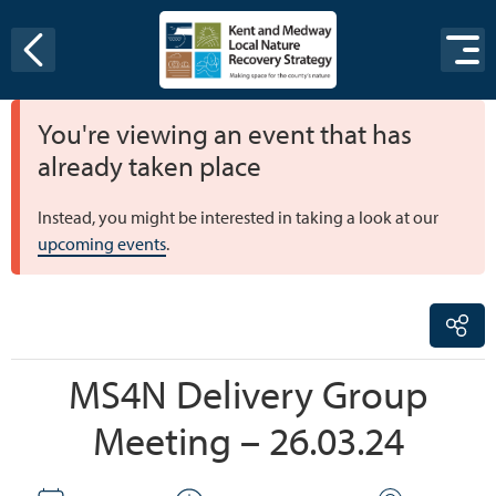
Skip to content
You're viewing an event that has
already taken place
Instead, you might be interested in taking a look at our
upcoming events
.
MS4N Delivery Group
Meeting – 26.03.24