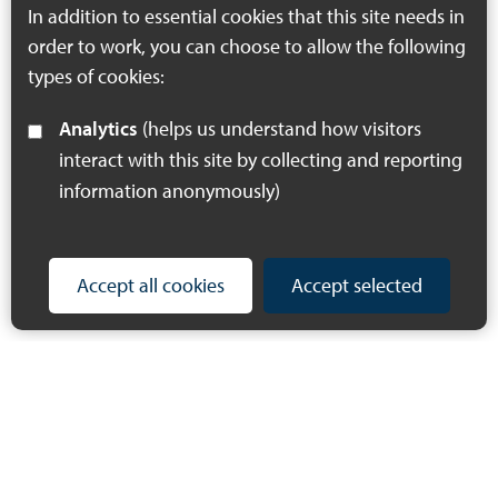
In addition to essential cookies that this site needs in
order to work, you can choose to allow the following
types of cookies:
Analytics
(helps us understand how visitors
interact with this site by collecting and reporting
information anonymously)
Accept all cookies
Accept selected