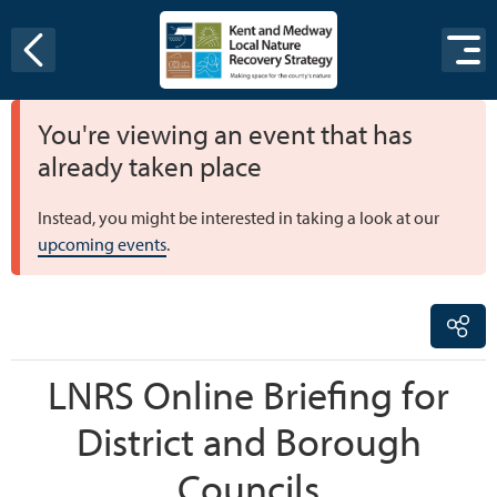
Skip to content
You're viewing an event that has
already taken place
Instead, you might be interested in taking a look at our
upcoming events
.
LNRS Online Briefing for
District and Borough
Councils