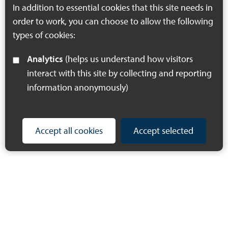
In addition to essential cookies that this site needs in
order to work, you can choose to allow the following
types of cookies:
Analytics
(helps us understand how visitors
interact with this site by collecting and reporting
information anonymously)
Accept all cookies
Accept selected