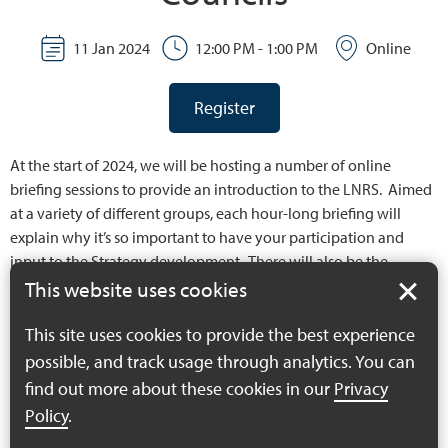
11 Jan 2024
12:00 PM - 1:00 PM
Online
Register
At the start of 2024, we will be hosting a number of online
briefing sessions to provide an introduction to the LNRS. Aimed
at a variety of different groups, each hour-long briefing will
explain why it’s so important to have your participation and
input to the Strategy development. There will also be the
opportunity to ask us any questions you may have.
This website uses cookies
This site uses cookies to provide the best experience
possible, and track usage through analytics. You can
find out more about these cookies in our
Privacy
Policy
.